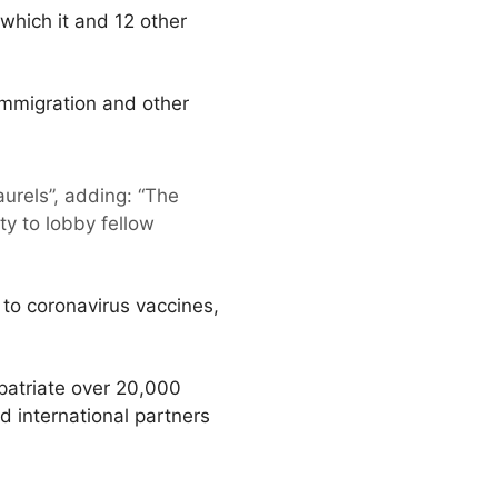
which it and 12 other
mmigration and other
aurels”, adding: “The
y to lobby fellow
 to coronavirus vaccines,
patriate over 20,000
 international partners