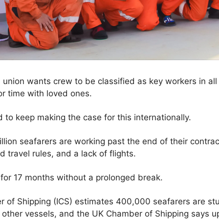
 union wants crew to be classified as key workers in all
or time with loved ones.
o keep making the case for this internationally.
llion seafarers are working past the end of their contra
travel rules, and a lack of flights.
or 17 months without a prolonged break.
r of Shipping (ICS) estimates 400,000 seafarers are stu
d other vessels, and the UK Chamber of Shipping says u