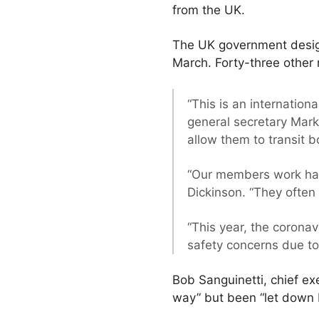
from the UK.
The UK government design
March. Forty-three other
“This is an internationa
general secretary Mark
allow them to transit b
“Our members work har
Dickinson. “They often
“This year, the corona
safety concerns due to
Bob Sanguinetti, chief e
way” but been “let down 