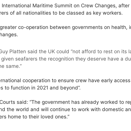
e International Maritime Summit on Crew Changes, after 
rers of all nationalities to be classed as key workers.
reater co-operation between governments on health, i
changes.
uy Platten said the UK could “not afford to rest on its l
given seafarers the recognition they deserve have a dut
he same.”
ernational cooperation to ensure crew have early access
es to function in 2021 and beyond”.
 Courts said: “The government has already worked to re
 the world and will continue to work with domestic and
ers home to their loved ones.”