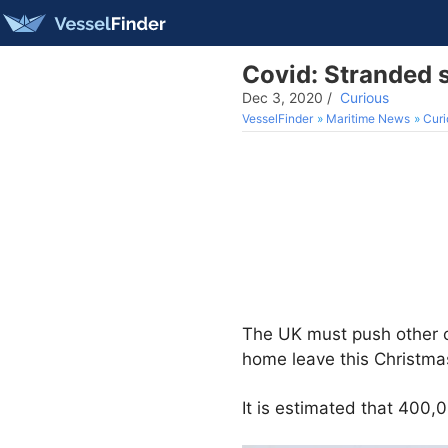
Covid: Stranded s
Dec 3, 2020
/
Curious
VesselFinder
Maritime News
Curi
The UK must push other co
home leave this Christmas
It is estimated that 400,