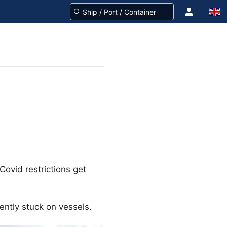
ovid restrictions get
ently stuck on vessels.