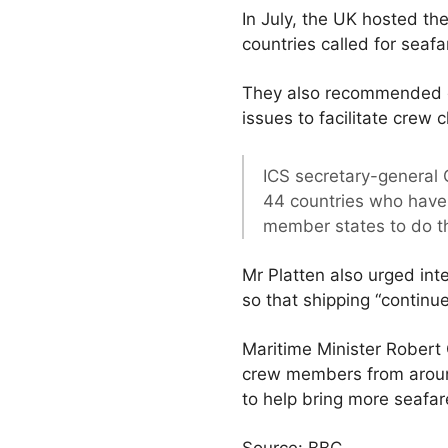
In July, the UK hosted th
countries called for seafa
They also recommended g
issues to facilitate crew 
ICS secretary-general G
44 countries who have 
member states to do t
Mr Platten also urged int
so that shipping “continu
Maritime Minister Robert
crew members from around
to help bring more seafar