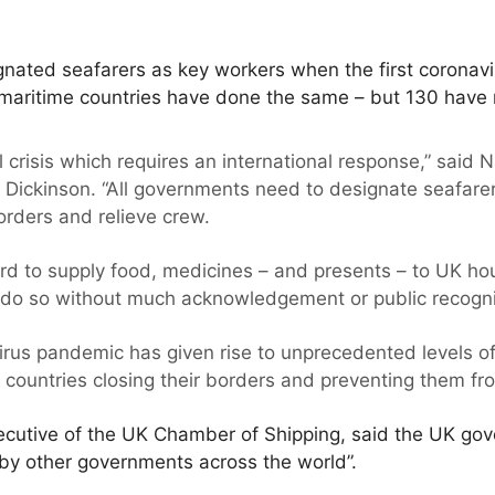
ated seafarers as key workers when the first coronav
 maritime countries have done the same – but 130 have 
l crisis which requires an international response,” said N
 Dickinson. “All governments need to designate seafare
orders and relieve crew.
d to supply food, medicines – and presents – to UK ho
 do so without much acknowledgement or public recogni
virus pandemic has given rise to unprecedented levels of
 countries closing their borders and preventing them fr
xecutive of the UK Chamber of Shipping, said the UK go
by other governments across the world”.