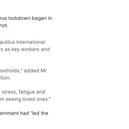
irus lockdown began in
not.
autilus International
rs as key workers and
useholds,” added Mr
tion.
 stress, fatigue and
om seeing loved ones.”
vernment had “led the