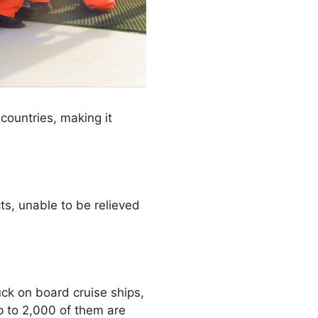
 countries, making it
cts, unable to be relieved
ck on board cruise ships,
p to 2,000 of them are