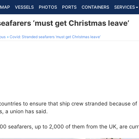
MAP
VESSELS
PHOTOS
PORTS
CONTAINERS
SERVICES
eafarers ‘must get Christmas leave’
ous
Covid: Stranded seafarers ‘must get Christmas leave’
untries to ensure that ship crew stranded because of C
, a union has said.
000 seafarers, up to 2,000 of them from the UK, are curr