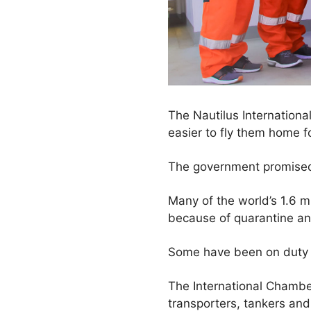
The Nautilus International
easier to fly them home f
The government promised t
Many of the world’s 1.6 mi
because of quarantine and 
Some have been on duty f
The International Chambe
transporters, tankers an