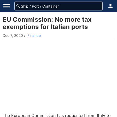
EU Commission: No more tax
exemptions for Italian ports
Dec 7, 2020
/
Finance
The European Commission has requested from Italy to