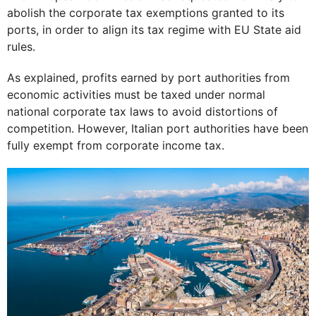
abolish the corporate tax exemptions granted to its
ports, in order to align its tax regime with EU State aid
rules.
As explained, profits earned by port authorities from
economic activities must be taxed under normal
national corporate tax laws to avoid distortions of
competition. However, Italian port authorities have been
fully exempt from corporate income tax.