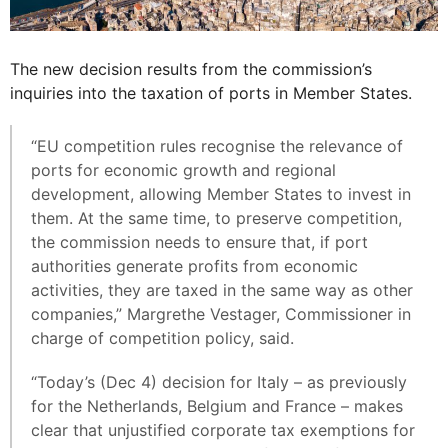
The new decision results from the commission’s
inquiries into the taxation of ports in Member States.
“EU competition rules recognise the relevance of
ports for economic growth and regional
development, allowing Member States to invest in
them. At the same time, to preserve competition,
the commission needs to ensure that, if port
authorities generate profits from economic
activities, they are taxed in the same way as other
companies,” Margrethe Vestager, Commissioner in
charge of competition policy, said.
“Today’s (Dec 4) decision for Italy – as previously
for the Netherlands, Belgium and France – makes
clear that unjustified corporate tax exemptions for