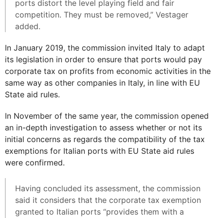
ports distort the level playing field and fair
competition. They must be removed,” Vestager
added.
In January 2019, the commission invited Italy to adapt
its legislation in order to ensure that ports would pay
corporate tax on profits from economic activities in the
same way as other companies in Italy, in line with EU
State aid rules.
In November of the same year, the commission opened
an in-depth investigation to assess whether or not its
initial concerns as regards the compatibility of the tax
exemptions for Italian ports with EU State aid rules
were confirmed.
Having concluded its assessment, the commission
said it considers that the corporate tax exemption
granted to Italian ports “provides them with a