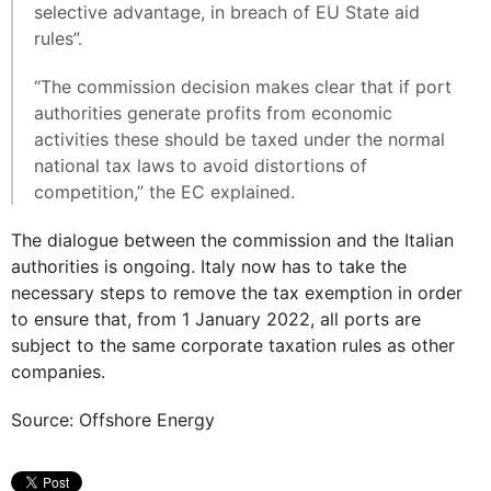
selective advantage, in breach of EU State aid
rules”.
“The commission decision makes clear that if port
authorities generate profits from economic
activities these should be taxed under the normal
national tax laws to avoid distortions of
competition,” the EC explained.
The dialogue between the commission and the Italian
authorities is ongoing. Italy now has to take the
necessary steps to remove the tax exemption in order
to ensure that, from 1 January 2022, all ports are
subject to the same corporate taxation rules as other
companies.
Source: Offshore Energy