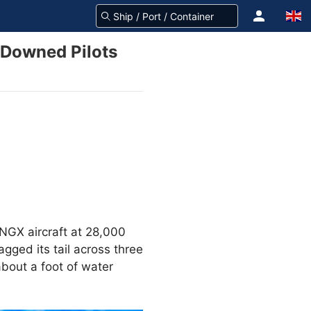
 Downed Pilots
NGX aircraft at 28,000
gged its tail across three
bout a foot of water