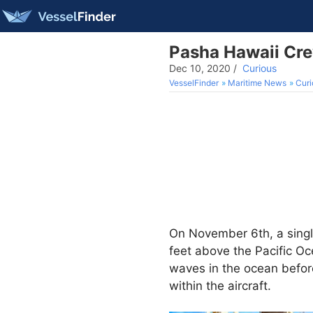
Pasha Hawaii Cre
Dec 10, 2020
/
Curious
VesselFinder
Maritime News
Curi
On November 6th, a singl
feet above the Pacific Oc
waves in the ocean before
within the aircraft.