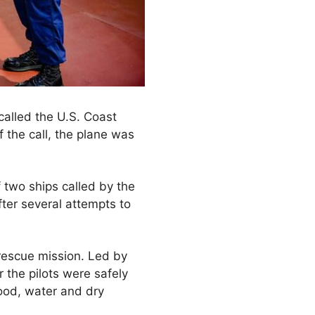
 called the U.S. Coast
 the call, the plane was
two ships called by the
fter several attempts to
 rescue mission. Led by
r the pilots were safely
food, water and dry