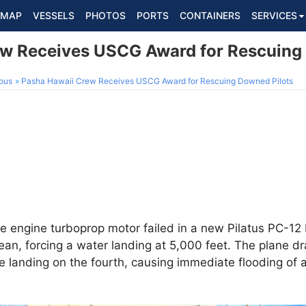
MAP
VESSELS
PHOTOS
PORTS
CONTAINERS
SERVICES
w Receives USCG Award for Rescuing
ous
Pasha Hawaii Crew Receives USCG Award for Rescuing Downed Pilots
e engine turboprop motor failed in a new Pilatus PC-12 
ean, forcing a water landing at 5,000 feet. The plane dra
 landing on the fourth, causing immediate flooding of a