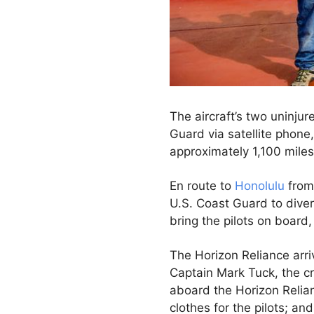
The aircraft’s two uninjur
Guard via satellite phone
approximately 1,100 miles
En route to
Honolulu
from 
U.S. Coast Guard to diver
bring the pilots on board
The Horizon Reliance arri
Captain Mark Tuck, the cre
aboard the Horizon Relian
clothes for the pilots; a