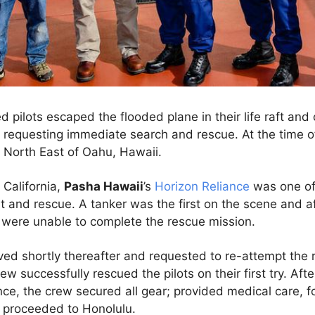
ed pilots escaped the flooded plane in their life raft and
, requesting immediate search and rescue. At the time of
 North East of Oahu, Hawaii.
California,
Pasha Hawaii
’s
Horizon Reliance
was one of 
t and rescue. A tanker was the first on the scene and a
, were unable to complete the rescue mission.
ved shortly thereafter and requested to re-attempt the
w successfully rescued the pilots on their first try. Afte
ce, the crew secured all gear; provided medical care, 
nd proceeded to Honolulu.