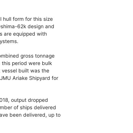
hull form for this size
r Oshima-62k design and
ps are equipped with
Systems.
combined gross tonnage
 this period were bulk
 vessel built was the
 JMU Ariake Shipyard for
 2018, output dropped
umber of ships delivered
ave been delivered, up to