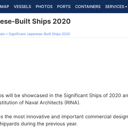
MAP
VESSELS
PHOTOS
PORTS
CONTAINERS
SERVICES
nese-Built Ships 2020
els
Significant Japanese-Built Ships 2020
s will be showcased in the Significant Ships of 2020 an
titution of Naval Architects (RINA).
bes the most innovative and important commercial desi
hipyards during the previous year.