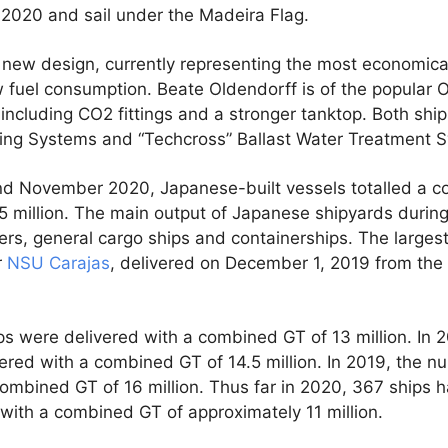
020 and sail under the Madeira Flag.
new design, currently representing the most economical 
ow fuel consumption. Beate Oldendorff is of the popula
ncluding CO2 fittings and a stronger tanktop. Both shi
ing Systems and “Techcross” Ballast Water Treatment 
d November 2020, Japanese-built vessels totalled a 
5 million. The main output of Japanese shipyards during
kers, general cargo ships and containerships. The largest
r
NSU Carajas
, delivered on December 1, 2019 from the
hips were delivered with a combined GT of 13 million. In
ivered with a combined GT of 14.5 million. In 2019, the n
ombined GT of 16 million. Thus far in 2020, 367 ships h
with a combined GT of approximately 11 million.