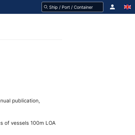
nual publication,
gns of vessels 100m LOA