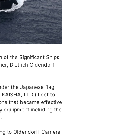
 of the Significant Ships
er, Dietrich Oldendorff
nder the Japanese flag.
N KAISHA, LTD.) fleet to
ons that became effective
y equipment including the
.
ng to Oldendorff Carriers