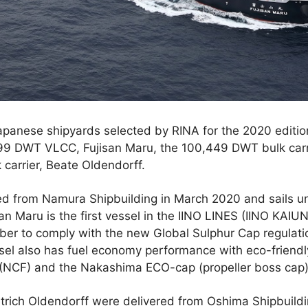
Japanese shipyards selected by RINA for the 2020 edition
499 DWT VLCC, Fujisan Maru, the 100,449 DWT bulk carri
carrier, Beate Oldendorff.
ed from Namura Shipbuilding in March 2020 and sails u
an Maru is the first vessel in the IINO LINES (IINO KAIU
ber to comply with the new Global Sulphur Cap regulati
sel also has fuel economy performance with eco-friendl
(NCF) and the Nakashima ECO-cap (propeller boss cap)
trich Oldendorff were delivered from Oshima Shipbuildi