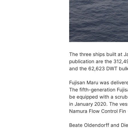
The three ships built at 
publication are the 312,
and the 62,623 DWT bulk 
Fujisan Maru was deliver
The fifth-generation Fujis
be equipped with a scrub
in January 2020. The ves
Namura Flow Control Fin 
Beate Oldendorff and Die