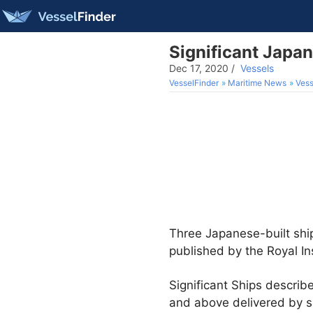
Significant Japa
Dec 17, 2020
/
Vessels
VesselFinder
Maritime News
Vess
Three Japanese-built ship
published by the Royal Ins
Significant Ships descri
and above delivered by s