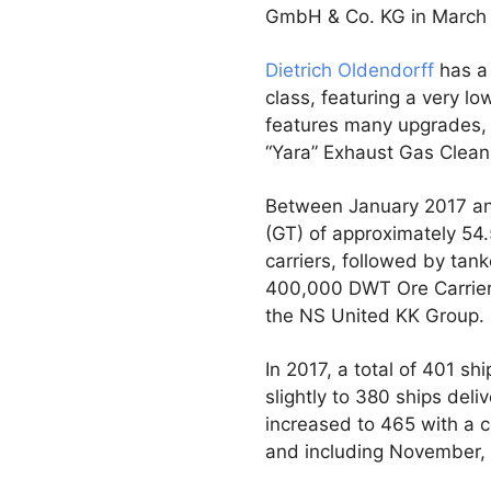
GmbH & Co. KG in March 2
Dietrich Oldendorff
has a 
class, featuring a very l
features many upgrades, i
“Yara” Exhaust Gas Clean
Between January 2017 an
(GT) of approximately 54.
carriers, followed by tan
400,000 DWT Ore Carrie
the NS United KK Group.
In 2017, a total of 401 s
slightly to 380 ships del
increased to 465 with a c
and including November, 