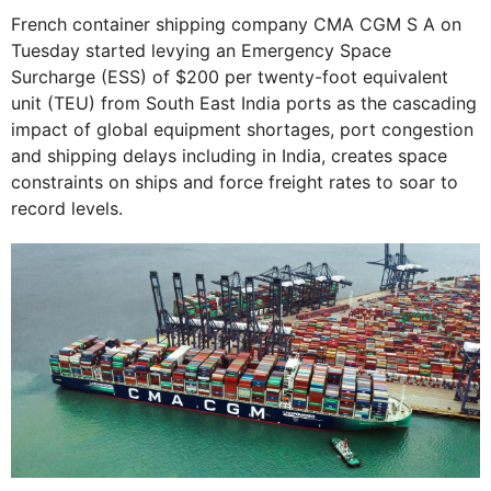
French container shipping company CMA CGM S A on
Tuesday started levying an Emergency Space
Surcharge (ESS) of $200 per twenty-foot equivalent
unit (TEU) from South East India ports as the cascading
impact of global equipment shortages, port congestion
and shipping delays including in India, creates space
constraints on ships and force freight rates to soar to
record levels.