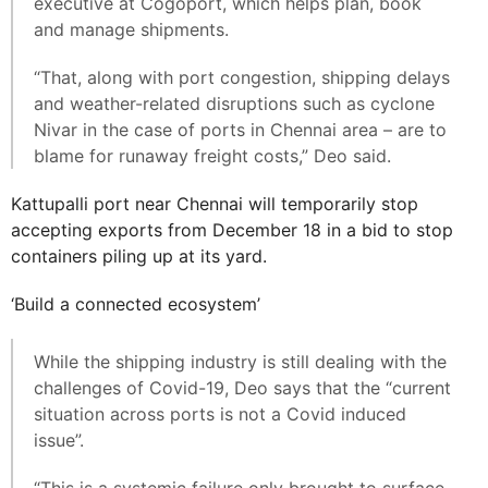
executive at Cogoport, which helps plan, book
and manage shipments.
“That, along with port congestion, shipping delays
and weather-related disruptions such as cyclone
Nivar in the case of ports in Chennai area – are to
blame for runaway freight costs,” Deo said.
Kattupalli port near Chennai will temporarily stop
accepting exports from December 18 in a bid to stop
containers piling up at its yard.
‘Build a connected ecosystem’
While the shipping industry is still dealing with the
challenges of Covid-19, Deo says that the “current
situation across ports is not a Covid induced
issue”.