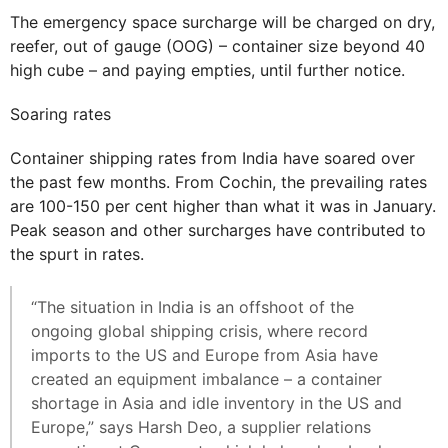
The emergency space surcharge will be charged on dry,
reefer, out of gauge (OOG) – container size beyond 40
high cube – and paying empties, until further notice.
Soaring rates
Container shipping rates from India have soared over
the past few months. From Cochin, the prevailing rates
are 100-150 per cent higher than what it was in January.
Peak season and other surcharges have contributed to
the spurt in rates.
“The situation in India is an offshoot of the
ongoing global shipping crisis, where record
imports to the US and Europe from Asia have
created an equipment imbalance – a container
shortage in Asia and idle inventory in the US and
Europe,” says Harsh Deo, a supplier relations