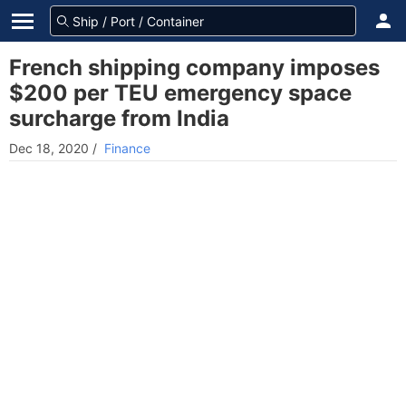
French shipping company imposes
$200 per TEU emergency space
surcharge from India
Dec 18, 2020
/
Finance