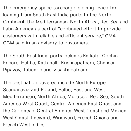
The emergency space surcharge is being levied for
loading from South East India ports to the North
Continent, the Mediterranean, North Africa, Red Sea and
Latin America as part of “continued effort to provide
customers with reliable and efficient service,” CMA
CGM said in an advisory to customers.
The South East India ports includes Kolkata, Cochin,
Ennore, Haldia, Kattupalli, Krishnapatnam, Chennai,
Pipavav, Tuticorin and Visakhapatnam.
The destination covered include North Europe,
Scandinavia and Poland, Baltic, East and West
Mediterranean, North Africa, Morocco, Red Sea, South
America West Coast, Central America East Coast and
the Caribbean, Central America West Coast and Mexico
West Coast, Leeward, Windward, French Guiana and
French West Indies.