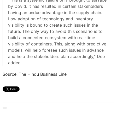
“This is a systemic failure only brought to surface
by Covid. It has resulted in certain stakeholders
having an undue advantage in the supply chain.
Low adoption of technology and inventory
visibility is bound to create such issues in the
future. The only way to avoid this scenario is to
build a connected ecosystem with real-time
visibility of containers. This, along with predictive
models, will help foresee such issues in advance
and help the stakeholders plan accordingly,” Deo
added.
Source: The Hindu Business Line