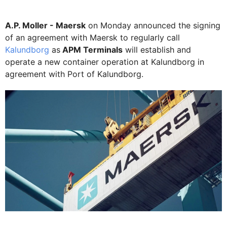
A.P. Moller - Maersk
on Monday announced the signing
of an agreement with Maersk to regularly call
Kalundborg
as
APM Terminals
will establish and
operate a new container operation at Kalundborg in
agreement with Port of Kalundborg.