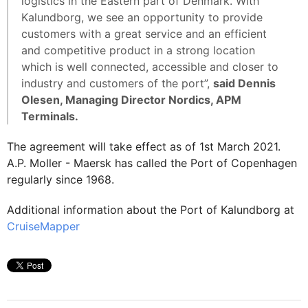
logistics in the Eastern part of Denmark. With
Kalundborg, we see an opportunity to provide
customers with a great service and an efficient
and competitive product in a strong location
which is well connected, accessible and closer to
industry and customers of the port”,
said Dennis
Olesen, Managing Director Nordics, APM
Terminals.
The agreement will take effect as of 1st March 2021.
A.P. Moller - Maersk has called the Port of Copenhagen
regularly since 1968.
Additional information about the Port of Kalundborg at
CruiseMapper