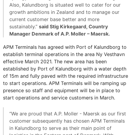
Also, Kalundborg is situated well to cater for our
growth ambitions in Zealand and to manage our
current customer base better and more
sustainably.”
said Stig Kirkegaard, Country
Manager Denmark of A.P. Moller – Maersk.
APM Terminals has agreed with Port of Kalundborg to
establish terminal operations in the area Ny Vesthavn
effective March 2021. The new area has been
established by Port of Kalundborg with a water depth
of 15m and fully paved with the required infrastructure
to start operations. APM Terminals will be ramping up
presence so staff and equipment will be in place to
start operations and service customers in March.
“We are proud that A.P. Moller - Maersk as our first
customer subsequently has chosen APM Terminals
in Kalundborg to serve as their main point of