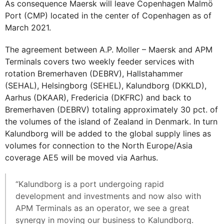
As consequence Maersk will leave Copenhagen Malmö
Port (CMP) located in the center of Copenhagen as of
March 2021.
The agreement between A.P. Moller – Maersk and APM
Terminals covers two weekly feeder services with
rotation Bremerhaven (DEBRV), Hallstahammer
(SEHAL), Helsingborg (SEHEL), Kalundborg (DKKLD),
Aarhus (DKAAR), Fredericia (DKFRC) and back to
Bremerhaven (DEBRV) totaling approximately 30 pct. of
the volumes of the island of Zealand in Denmark. In turn
Kalundborg will be added to the global supply lines as
volumes for connection to the North Europe/Asia
coverage AE5 will be moved via Aarhus.
“Kalundborg is a port undergoing rapid
development and investments and now also with
APM Terminals as an operator, we see a great
synergy in moving our business to Kalundborg.