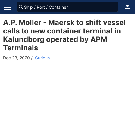
A.P. Moller - Maersk to shift vessel
calls to new container terminal in
Kalundborg operated by APM
Terminals
Dec 23, 2020
/
Curious