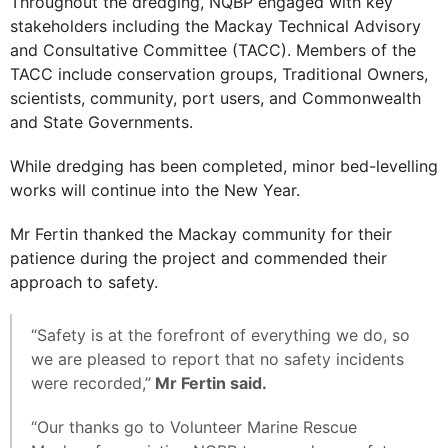
Throughout the dredging, NQBP engaged with key
stakeholders including the Mackay Technical Advisory
and Consultative Committee (TACC). Members of the
TACC include conservation groups, Traditional Owners,
scientists, community, port users, and Commonwealth
and State Governments.
While dredging has been completed, minor bed-levelling
works will continue into the New Year.
Mr Fertin thanked the Mackay community for their
patience during the project and commended their
approach to safety.
“Safety is at the forefront of everything we do, so
we are pleased to report that no safety incidents
were recorded,”
Mr Fertin said.
“Our thanks go to Volunteer Marine Rescue