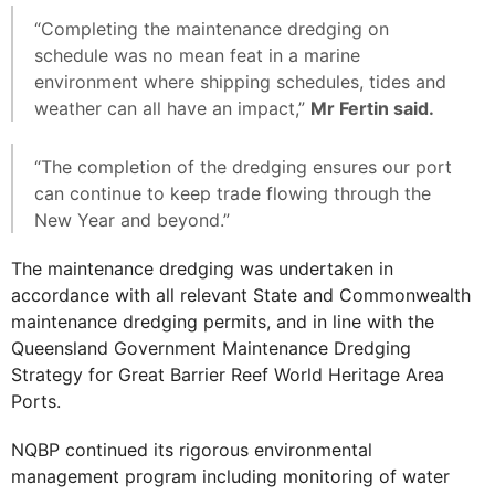
“Completing the maintenance dredging on
schedule was no mean feat in a marine
environment where shipping schedules, tides and
weather can all have an impact,”
Mr Fertin said.
“The completion of the dredging ensures our port
can continue to keep trade flowing through the
New Year and beyond.”
The maintenance dredging was undertaken in
accordance with all relevant State and Commonwealth
maintenance dredging permits, and in line with the
Queensland Government Maintenance Dredging
Strategy for Great Barrier Reef World Heritage Area
Ports.
NQBP continued its rigorous environmental
management program including monitoring of water