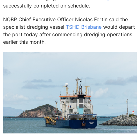
successfully completed on schedule.
NQBP Chief Executive Officer Nicolas Fertin said the
specialist dredging vessel
TSHD Brisbane
would depart
the port today after commencing dredging operations
earlier this month.