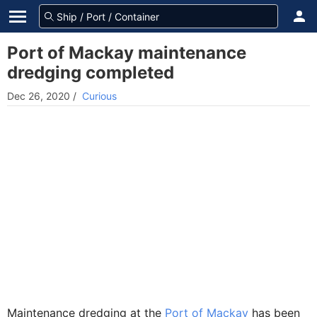
Port of Mackay maintenance
dredging completed
Dec 26, 2020
/
Curious
Maintenance dredging at the
Port of Mackay
has been