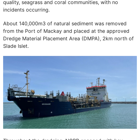
quality, seagrass and coral communities, with no
incidents occurring.
About 140,000m3 of natural sediment was removed
from the Port of Mackay and placed at the approved
Dredge Material Placement Area (DMPA), 2km north of
Slade Islet.