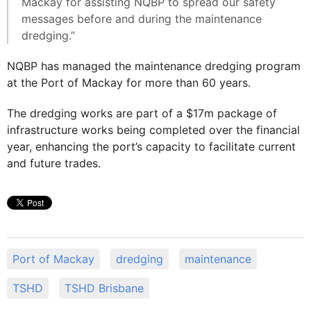
Mackay for assisting NQBP to spread our safety
messages before and during the maintenance
dredging.”
NQBP has managed the maintenance dredging program
at the Port of Mackay for more than 60 years.
The dredging works are part of a $17m package of
infrastructure works being completed over the financial
year, enhancing the port’s capacity to facilitate current
and future trades.
Port of Mackay
dredging
maintenance
TSHD
TSHD Brisbane