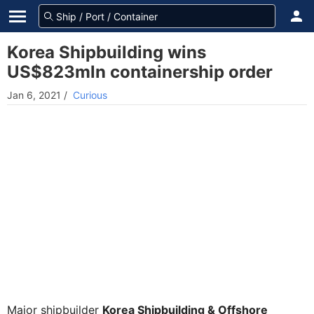
Korea Shipbuilding wins
US$823mln containership order
Jan 6, 2021
/
Curious
Major shipbuilder
Korea Shipbuilding & Offshore