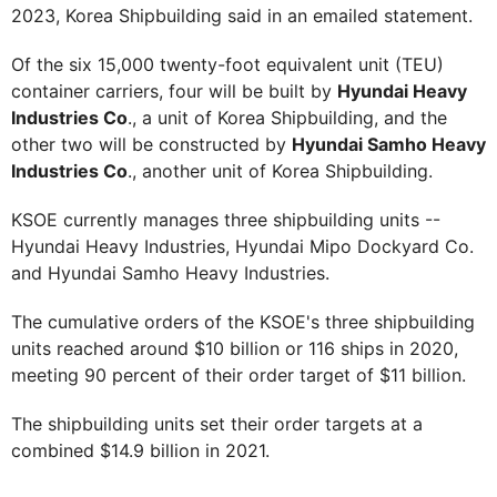
2023, Korea Shipbuilding said in an emailed statement.
Of the six 15,000 twenty-foot equivalent unit (TEU)
container carriers, four will be built by
Hyundai Heavy
Industries Co
., a unit of Korea Shipbuilding, and the
other two will be constructed by
Hyundai Samho Heavy
Industries Co
., another unit of Korea Shipbuilding.
KSOE currently manages three shipbuilding units --
Hyundai Heavy Industries, Hyundai Mipo Dockyard Co.
and Hyundai Samho Heavy Industries.
The cumulative orders of the KSOE's three shipbuilding
units reached around $10 billion or 116 ships in 2020,
meeting 90 percent of their order target of $11 billion.
The shipbuilding units set their order targets at a
combined $14.9 billion in 2021.