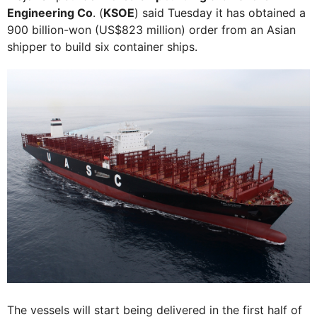
Engineering Co
. (
KSOE
) said Tuesday it has obtained a
900 billion-won (US$823 million) order from an Asian
shipper to build six container ships.
The vessels will start being delivered in the first half of