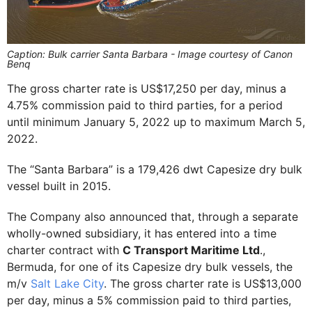
Caption: Bulk carrier Santa Barbara - Image courtesy of Canon
Benq
The gross charter rate is US$17,250 per day, minus a
4.75% commission paid to third parties, for a period
until minimum January 5, 2022 up to maximum March 5,
2022.
The “Santa Barbara” is a 179,426 dwt Capesize dry bulk
vessel built in 2015.
The Company also announced that, through a separate
wholly-owned subsidiary, it has entered into a time
charter contract with
C Transport Maritime Ltd
.,
Bermuda, for one of its Capesize dry bulk vessels, the
m/v
Salt Lake City
. The gross charter rate is US$13,000
per day, minus a 5% commission paid to third parties,