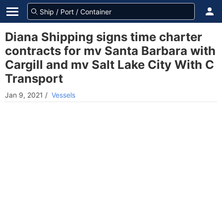
Diana Shipping signs time charter
contracts for mv Santa Barbara with
Cargill and mv Salt Lake City With C
Transport
Jan 9, 2021
/
Vessels