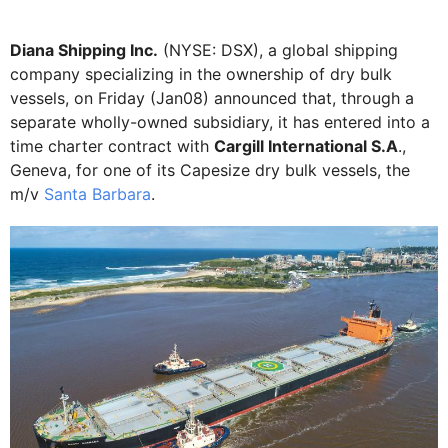
Diana Shipping Inc.
(NYSE: DSX), a global shipping
company specializing in the ownership of dry bulk
vessels, on Friday (Jan08) announced that, through a
separate wholly-owned subsidiary, it has entered into a
time charter contract with
Cargill International S.A
.,
Geneva, for one of its Capesize dry bulk vessels, the
m/v
Santa Barbara
.