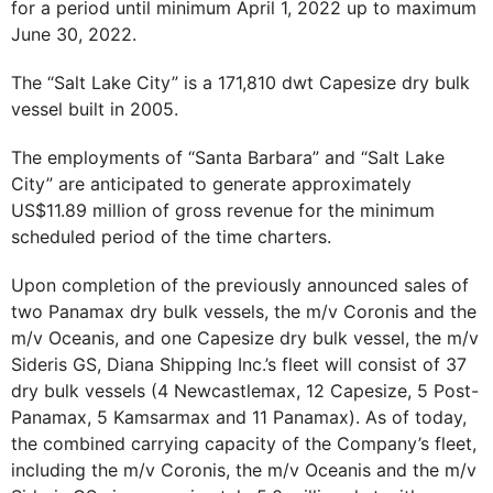
for a period until minimum April 1, 2022 up to maximum
June 30, 2022.
The “Salt Lake City” is a 171,810 dwt Capesize dry bulk
vessel built in 2005.
The employments of “Santa Barbara” and “Salt Lake
City” are anticipated to generate approximately
US$11.89 million of gross revenue for the minimum
scheduled period of the time charters.
Upon completion of the previously announced sales of
two Panamax dry bulk vessels, the m/v Coronis and the
m/v Oceanis, and one Capesize dry bulk vessel, the m/v
Sideris GS, Diana Shipping Inc.’s fleet will consist of 37
dry bulk vessels (4 Newcastlemax, 12 Capesize, 5 Post-
Panamax, 5 Kamsarmax and 11 Panamax). As of today,
the combined carrying capacity of the Company’s fleet,
including the m/v Coronis, the m/v Oceanis and the m/v