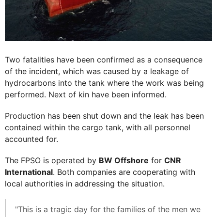
Two fatalities have been confirmed as a consequence
of the incident, which was caused by a leakage of
hydrocarbons into the tank where the work was being
performed. Next of kin have been informed.
Production has been shut down and the leak has been
contained within the cargo tank, with all personnel
accounted for.
The FPSO is operated by
BW Offshore
for
CNR
International
. Both companies are cooperating with
local authorities in addressing the situation.
"This is a tragic day for the families of the men we