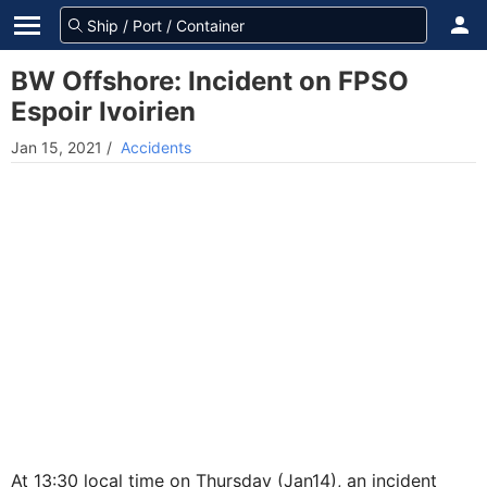
BW Offshore: Incident on FPSO
Espoir Ivoirien
Jan 15, 2021
/
Accidents
At 13:30 local time on Thursday (Jan14), an incident