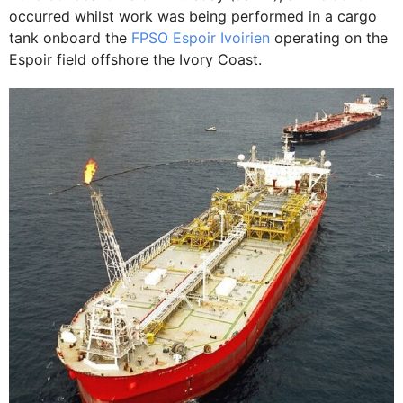
occurred whilst work was being performed in a cargo
tank onboard the
FPSO Espoir Ivoirien
operating on the
Espoir field offshore the Ivory Coast.