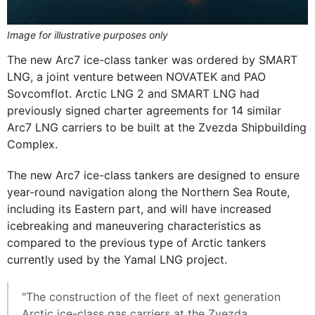
Image for illustrative purposes only
The new Arc7 ice-class tanker was ordered by SMART
LNG, a joint venture between NOVATEK and PAO
Sovcomflot. Arctic LNG 2 and SMART LNG had
previously signed charter agreements for 14 similar
Arc7 LNG carriers to be built at the Zvezda Shipbuilding
Complex.
The new Arc7 ice-class tankers are designed to ensure
year-round navigation along the Northern Sea Route,
including its Eastern part, and will have increased
icebreaking and maneuvering characteristics as
compared to the previous type of Arctic tankers
currently used by the Yamal LNG project.
"The construction of the fleet of next generation
Arctic ice-class gas carriers at the Zvezda