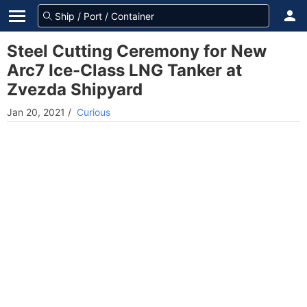
Steel Cutting Ceremony for New
Arc7 Ice-Class LNG Tanker at
Zvezda Shipyard
Jan 20, 2021
/
Curious