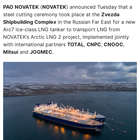
PAO NOVATEK
(
NOVATEK
) announced Tuesday that a
steel cutting ceremony took place at the
Zvezda
Shipbuilding Complex
in the Russian Far East for a new
Arc7 ice-class LNG tanker to transport LNG from
NOVATEK’s Arctic LNG 2 project, implemented jointly
with international partners
TOTAL
,
CNPC
,
CNOOC
,
Mitsui
and
JOGMEC
.