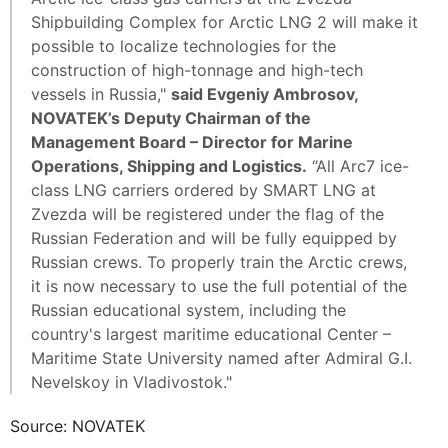
Shipbuilding Complex for Arctic LNG 2 will make it
possible to localize technologies for the
construction of high-tonnage and high-tech
vessels in Russia,"
said Evgeniy Ambrosov,
NOVATEK’s Deputy Chairman of the
Management Board – Director for Marine
Operations, Shipping and Logistics.
“All Arc7 ice-
class LNG carriers ordered by SMART LNG at
Zvezda will be registered under the flag of the
Russian Federation and will be fully equipped by
Russian crews. To properly train the Arctic crews,
it is now necessary to use the full potential of the
Russian educational system, including the
country's largest maritime educational Center –
Maritime State University named after Admiral G.I.
Nevelskoy in Vladivostok."
Source: NOVATEK