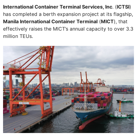
International Container Terminal Services, Inc
. (
ICTSI
)
has completed a berth expansion project at its flagship,
Manila International Container Terminal
(
MICT
), that
effectively raises the MICT’s annual capacity to over 3.3
million TEUs.