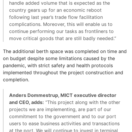
handle added volume that is expected as the
country gears up for an economic reboot
following last year’s trade flow facilitation
complications. Moreover, this will enable us to
continue performing our tasks as frontliners to
move critical goods that are still badly needed.”
The additional berth space was completed on time and
on budget despite some limitations caused by the
pandemic, with strict safety and health protocols
implemented throughout the project construction and
completion.
Anders Dommestrup, MICT executive director
and CEO, adds:
“This project along with the other
projects we are implementing, are part of our
commitment to the government and to our port
users to ease business activities and transactions
at the port. We will continue to invest in terminal