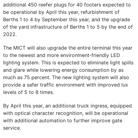
additional 450 reefer plugs for 40 footers expected to
be operational by April this year, refurbishment of
Berths 1 to 4 by September this year, and the upgrade
of the yard infrastructure of Berths 1 to 5 by the end of
2022.
The MICT will also upgrade the entire terminal this year
to the newest and more environment-friendly LED
lighting system. This is expected to eliminate light spills
and glare while lowering energy consumption by as
much as 75 percent. The new lighting system will also
provide a safer traffic environment with improved lux
levels of 5 to 8 times.
By April this year, an additional truck ingress, equipped
with optical character recognition, will be operational
with additional automation to further improve gate
service.