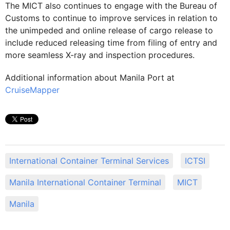
The MICT also continues to engage with the Bureau of
Customs to continue to improve services in relation to
the unimpeded and online release of cargo release to
include reduced releasing time from filing of entry and
more seamless X-ray and inspection procedures.
Additional information about Manila Port at
CruiseMapper
International Container Terminal Services
ICTSI
Manila International Container Terminal
MICT
Manila