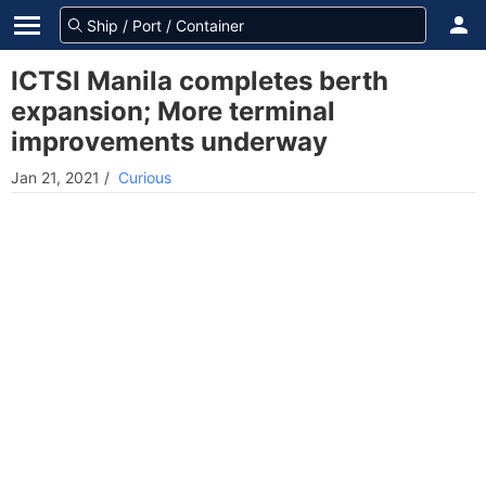
ICTSI Manila completes berth
expansion; More terminal
improvements underway
Jan 21, 2021
/
Curious