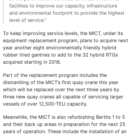
facilities to improve our capacity, infrastructure
and environmental footprint to provide the highest
level of service.”
To keep improving service levels, the MICT, under its
equipment replacement program, plans to acquire next
year another eight environmentally friendly hybrid
rubber tired gantries to add to the 32 hybrid RTGs
acquired starting in 2018.
Part of the replacement program includes the
dismantling of the MICT’s first quay crane this year
which will be replaced over the next three years by
three new quay cranes all capable of servicing larger
vessels of over 12,500-TEU capacity.
Meanwhile, the MICT is also refurbishing Berths 1 to 5
and their back up areas in preparation for the next 25
years of operation. These include the installation of an