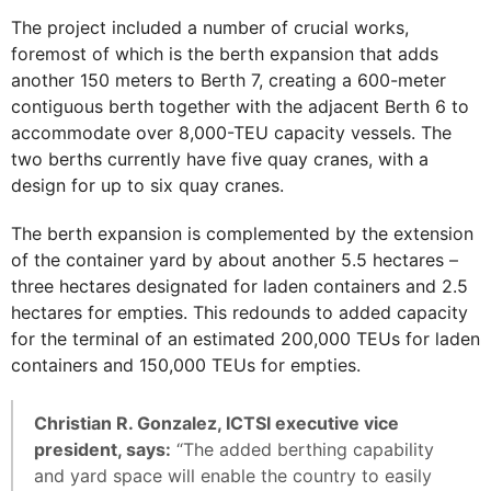
The project included a number of crucial works,
foremost of which is the berth expansion that adds
another 150 meters to Berth 7, creating a 600-meter
contiguous berth together with the adjacent Berth 6 to
accommodate over 8,000-TEU capacity vessels. The
two berths currently have five quay cranes, with a
design for up to six quay cranes.
The berth expansion is complemented by the extension
of the container yard by about another 5.5 hectares –
three hectares designated for laden containers and 2.5
hectares for empties. This redounds to added capacity
for the terminal of an estimated 200,000 TEUs for laden
containers and 150,000 TEUs for empties.
Christian R. Gonzalez, ICTSI executive vice
president, says:
“The added berthing capability
and yard space will enable the country to easily