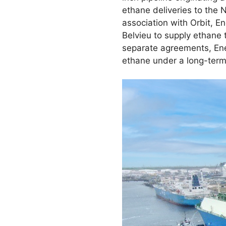
ethane deliveries to the 
association with Orbit, E
Belvieu to supply ethane 
separate agreements, Ener
ethane under a long-ter