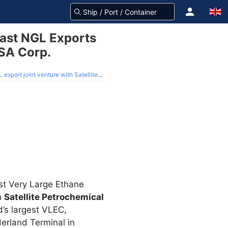
oast NGL Exports
USA Corp.
ture with Satellite Petrochemical USA Corp.
st Very Large Ethane
h
Satellite Petrochemical
d’s largest VLEC,
derland Terminal in