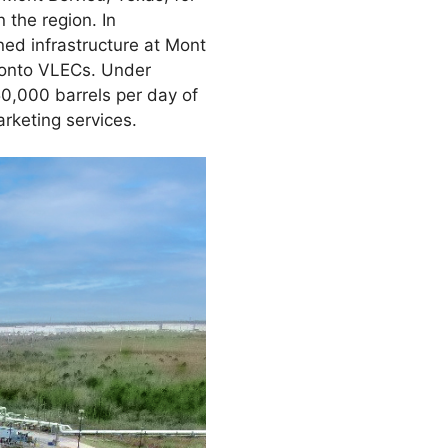
 the region. In
ned infrastructure at Mont
e onto VLECs. Under
50,000 barrels per day of
keting services.