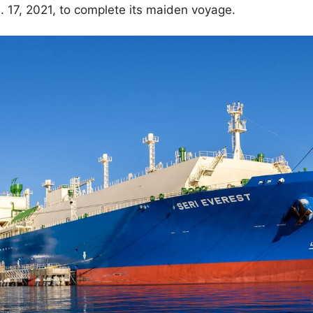
 17, 2021, to complete its maiden voyage.