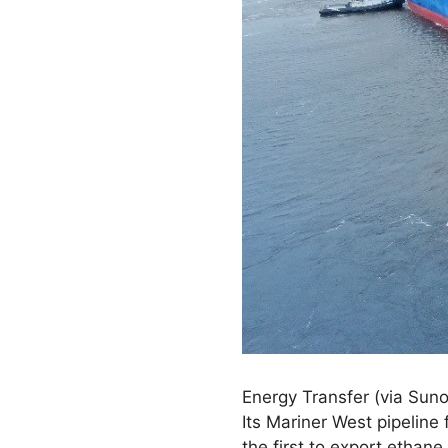
Energy Transfer (via Suno
Its Mariner West pipeline
the first to export ethane