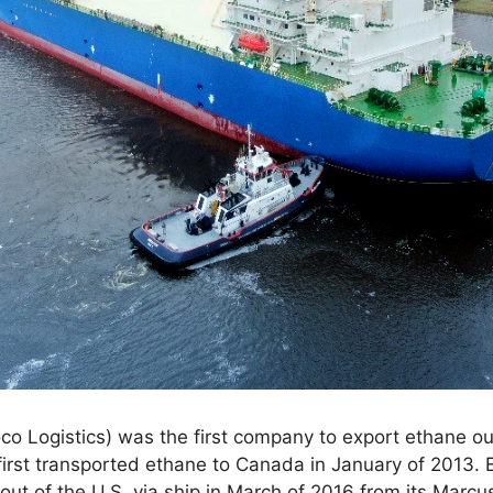
co Logistics) was the first company to export ethane out
 first transported ethane to Canada in January of 2013.
 out of the U.S. via ship in March of 2016 from its Marc