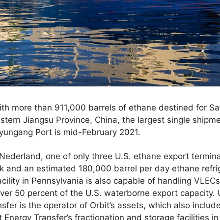
th more than 911,000 barrels of ethane destined for Sat
stern Jiangsu Province, China, the largest single shipme
anyungang Port is mid-February 2021.
 Nederland, one of only three U.S. ethane export terminal
k and an estimated 180,000 barrel per day ethane refrige
cility in Pennsylvania is also capable of handling VLEC
ver 50 percent of the U.S. waterborne export capacity. 
nsfer is the operator of Orbit’s assets, which also inclu
at Energy Transfer’s fractionation and storage facilities i