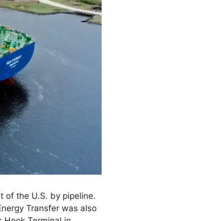
 of the U.S. by pipeline.
 Energy Transfer was also
us Hook Terminal in