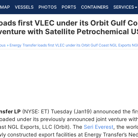
MAP
VESSELS
PHOTOS
PORTS
CONTAINERS
SERVICES
oads first VLEC under its Orbit Gulf C
venture with Satellite Petrochemical 
ous
Energy Transfer loads first VLEC under its Orbit Gulf Coast NGL Exports NGL export joint ven
nsfer LP
(NYSE: ET) Tuesday (Jan19) announced the fir
loaded under its previously announced joint venture wit
oast NGL Exports, LLC (Orbit). The
Seri Everest
, the worl
ly constructed export facilities at Energy Transfer’s Ne