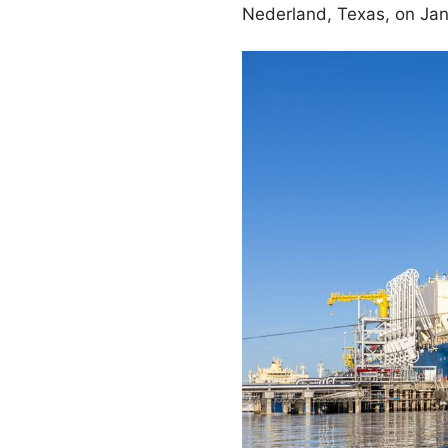
Nederland, Texas, on Jan.