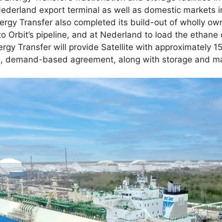
Nederland export terminal as well as domestic markets in
nergy Transfer also completed its build-out of wholly ow
to Orbit’s pipeline, and at Nederland to load the ethan
gy Transfer will provide Satellite with approximately 1
m, demand-based agreement, along with storage and mar