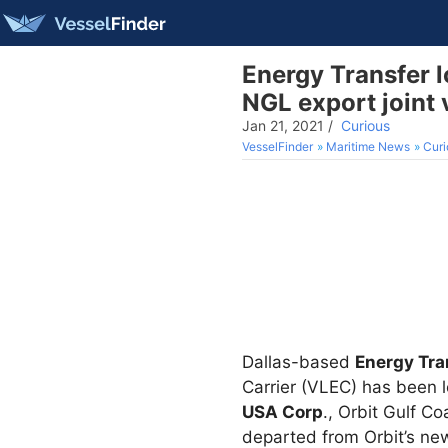
Energy Transfer l
NGL export joint 
Jan 21, 2021
/
Curious
VesselFinder
Maritime News
Curi
Dallas-based
Energy Tra
Carrier (VLEC) has been 
USA Corp
., Orbit Gulf C
departed from Orbit’s new