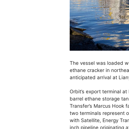
The vessel was loaded wi
ethane cracker in northea
anticipated arrival at Li
Orbit’s export terminal at
barrel ethane storage tan
Transfer’s Marcus Hook fa
two terminals represent o
with Satellite, Energy Tra
inch pipeline originating 