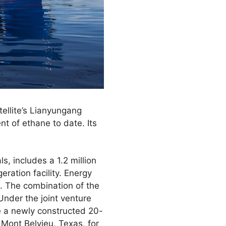
ellite’s Lianyungang
nt of ethane to date. Its
s, includes a 1.2 million
ration facility. Energy
s. The combination of the
Under the joint venture
de a newly constructed 20-
n Mont Belvieu, Texas, for