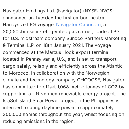
Navigator Holdings Ltd. (Navigator) (NYSE: NVGS)
announced on Tuesday the first carbon-neutral
Handysize LPG voyage.
Navigator Capricorn
, a
20,550cbm semi-refrigerated gas carrier, loaded LPG
for U.S. midstream company Sunoco Partners Marketing
& Terminal L.P. on 18th January 2021. The voyage
commenced at the Marcus Hook export terminal
located in Pennsylvania, U.S., and is set to transport
cargo safely, reliably and efficiently across the Atlantic
to Morocco. In collaboration with the Norwegian
climate and technology company CHOOOSE, Navigator
has committed to offset 1,068 metric tonnes of CO2 by
supporting a UN-verified renewable energy project. The
IslaSol Island Solar Power project in the Philippines is
intended to bring daytime power to approximately
200,000 homes throughout the year, whilst focusing on
reducing emissions in the region.