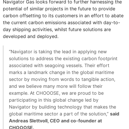
Navigator Gas looks forward to further harnessing the
potential of similar projects in the future to provide
carbon offsetting to its customers in an effort to abate
the current carbon emissions associated with day-to-
day shipping activities, whilst future solutions are
developed and deployed.
“Navigator is taking the lead in applying new
solutions to address the existing carbon footprint
associated with seagoing vessels. Their effort
marks a landmark change in the global maritime
sector by moving from words to tangible action,
and we believe many more will follow their
example. At CHOOOSE, we are proud to be
participating in this global change led by
Navigator by building technology that makes the
global maritime sector a part of the solution,”
said
Andreas Slettvoll, CEO and co-founder at
CHOOOSE.