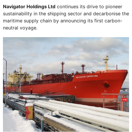
Navigator Holdings Ltd
continues its drive to pioneer
sustainability in the shipping sector and decarbonise the
maritime supply chain by announcing its first carbon-
neutral voyage.