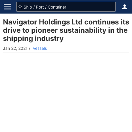
Navigator Holdings Ltd continues its
drive to pioneer sustainability in the
shipping industry
Jan 22, 2021
/
Vessels