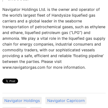
Navigator Holdings Ltd. is the owner and operator of
the world’s largest fleet of Handysize liquefied gas
carriers and a global leader in the seaborne
transportation of petrochemical gases, such as ethylene
and ethane, liquefied petroleum gas (“LPG”) and
ammonia. We play a vital role in the liquefied gas supply
chain for energy companies, industrial consumers and
commodity traders, with our sophisticated vessels
providing a safe, efficient and reliable ‘floating pipeline’
between the parties. Please visit
www.navigatorgas.com for more information.
Navigator Holdings
Navigator Capricorn