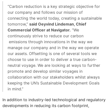
“Carbon reduction is a key strategic objective for
our company and follows our mission of
connecting the world today, creating a sustainable
tomorrow,”
said Oeyvind Lindeman, Chief
Commercial Officer at Navigator.
“We
continuously strive to reduce our carbon
emissions through innovations in the way we
manage our company and in the way we operate
our assets. Offsetting is one of several tools we
choose to use in order to deliver a true carbon-
neutral voyage. We are looking at ways to further
promote and develop similar voyages in
collaboration with our stakeholders whilst always
keeping the UN’s Sustainable Development Goals
in mind.”
In addition to industry-led technological and regulatory
developments in reducing its carbon footprint,