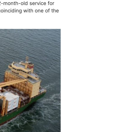
2-month-old service for
oinciding with one of the