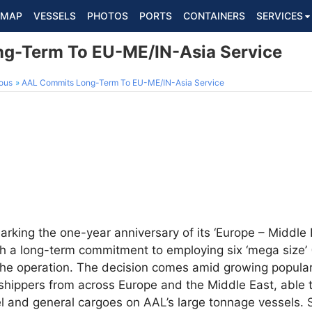
MAP
VESSELS
PHOTOS
PORTS
CONTAINERS
SERVICES
g-Term To EU-ME/IN-Asia Service
ous
AAL Commits Long-Term To EU-ME/IN-Asia Service
marking the one-year anniversary of its ‘Europe – Middle 
ith a long-term commitment to employing six ‘mega size’
he operation. The decision comes amid growing populari
hippers from across Europe and the Middle East, able to
teel and general cargoes on AAL’s large tonnage vessels