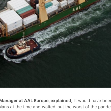
 Manager at AAL Europe, explained
, ‘It would have bee
lans at the time and waited-out the worst of the pandem