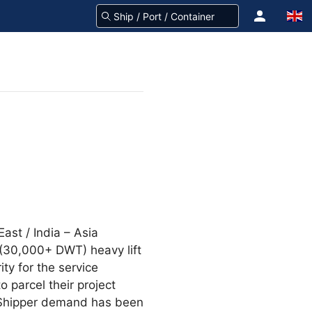
East / India – Asia
 (30,000+ DWT) heavy lift
ty for the service
 parcel their project
. Shipper demand has been