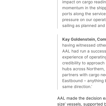
impact on cargo readin
momentum in the shippe
ports along the servic
pressure on our operat
sailing as planned and
Kay Goldenstein, Co
having witnessed other
AAL had run a successf
experience of operati
credibility to approac
hubs across Northern, 
partners with cargo ne
Eastbound – anything b
same direction.’
AAL made the decision ea
size’ vessels, supported 