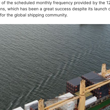
ity of the scheduled monthly frequency provided by the 1
ns, which has been a great success despite its launch c
for the global shipping community.