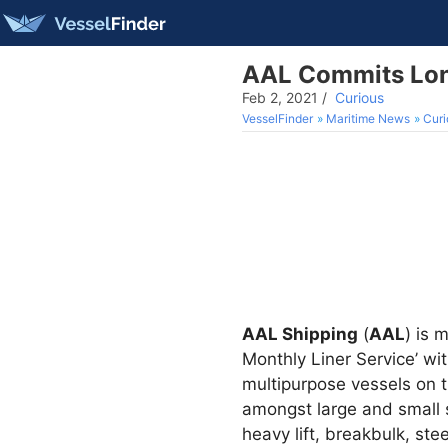
AAL Commits Lon
Feb 2, 2021
/
Curious
VesselFinder
Maritime News
Curi
AAL Shipping
(
AAL
) is 
Monthly Liner Service’ w
multipurpose vessels on t
amongst large and small s
heavy lift, breakbulk, s