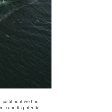
n justified if we had
ic and its potential