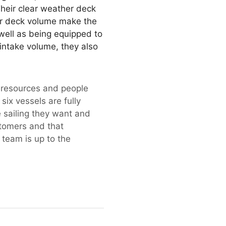
Their clear weather deck
er deck volume make the
 well as being equipped to
intake volume, they also
f resources and people
six vessels are fully
e sailing they want and
stomers and that
 team is up to the