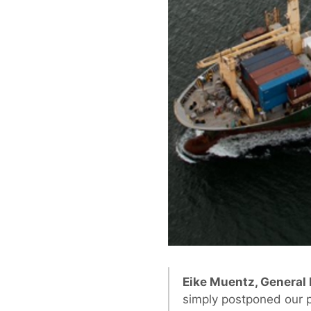
Eike Muentz, General
simply postponed our p