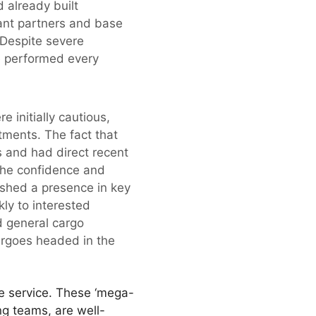
 already built
ant partners and base
 Despite severe
ve performed every
e initially cautious,
tments. The fact that
s and had direct recent
the confidence and
ished a presence in key
ly to interested
d general cargo
argoes headed in the
e service. These ‘mega-
ng teams, are well-