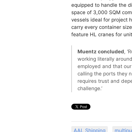
equipped to handle the di
space of 3,000 SQM comb
vessels ideal for project
carry every container siz
feature HL cranes for unit
Muentz concluded
, ‘
working literally aroun
employed and that our c
calling the ports they 
requires trust and dep
challenge.’
AAL Shipping
multip