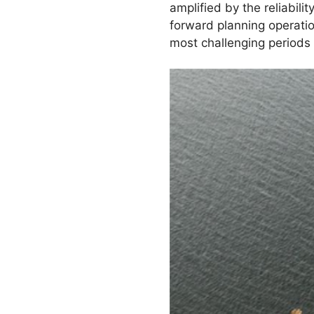
amplified by the reliabil
forward planning operatio
most challenging periods 