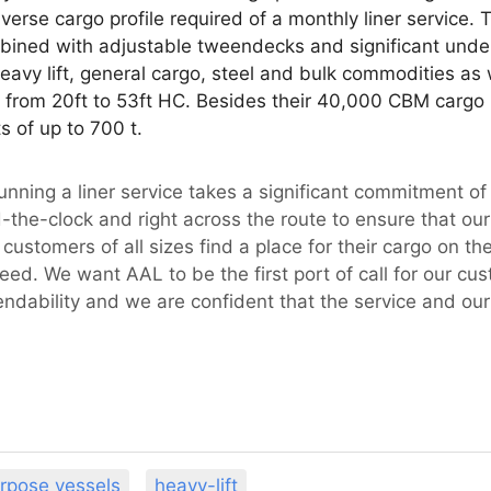
verse cargo profile required of a monthly liner service. 
ined with adjustable tweendecks and significant und
 heavy lift, general cargo, steel and bulk commodities as
e from 20ft to 53ft HC. Besides their 40,000 CBM cargo 
s of up to 700 t.
Running a liner service takes a significant commitment o
d-the-clock and right across the route to ensure that our 
ustomers of all sizes find a place for their cargo on th
need. We want AAL to be the first port of call for our cu
endability and we are confident that the service and our
urpose vessels
heavy-lift