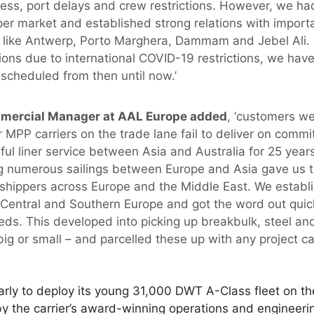
ess, port delays and crew restrictions. However, we had
r market and established strong relations with import
e like Antwerp, Porto Marghera, Dammam and Jebel Ali.
ions due to international COVID-19 restrictions, we ha
 scheduled from then until now.’
mmercial Manager at AAL Europe added
, ‘customers wer
 MPP carriers on the trade lane fail to deliver on commi
ul liner service between Asia and Australia for 25 year
ng numerous sailings between Europe and Asia gave us 
h shippers across Europe and the Middle East. We establ
Central and Southern Europe and got the word out quick
eds. This developed into picking up breakbulk, steel an
ig or small – and parcelled these up with any project c
rly to deploy its young 31,000 DWT A-Class fleet on th
by the carrier’s award-winning operations and engineeri