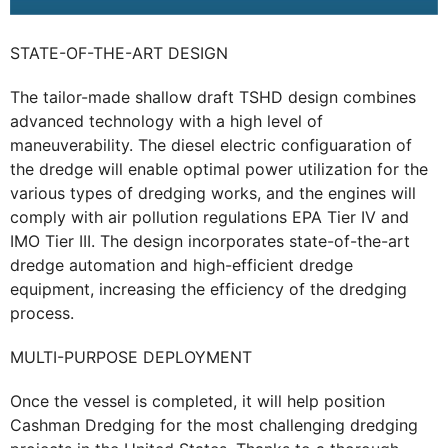
STATE-OF-THE-ART DESIGN
The tailor-made shallow draft TSHD design combines
advanced technology with a high level of
maneuverability. The diesel electric configuaration of
the dredge will enable optimal power utilization for the
various types of dredging works, and the engines will
comply with air pollution regulations EPA Tier IV and
IMO Tier III. The design incorporates state-of-the-art
dredge automation and high-efficient dredge
equipment, increasing the efficiency of the dredging
process.
MULTI-PURPOSE DEPLOYMENT
Once the vessel is completed, it will help position
Cashman Dredging for the most challenging dredging