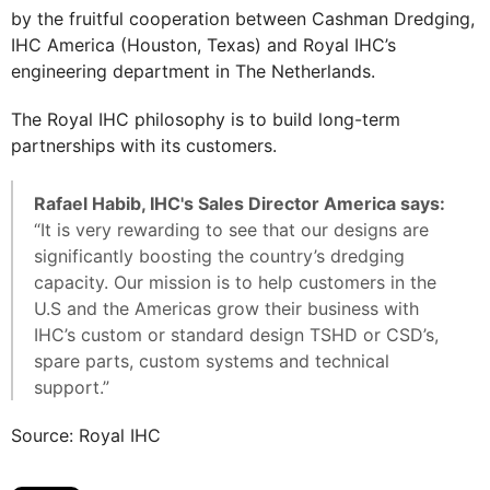
by the fruitful cooperation between Cashman Dredging,
IHC America (Houston, Texas) and Royal IHC’s
engineering department in The Netherlands.
The Royal IHC philosophy is to build long-term
partnerships with its customers.
Rafael Habib, IHC's Sales Director America says:
“It is very rewarding to see that our designs are
significantly boosting the country’s dredging
capacity. Our mission is to help customers in the
U.S and the Americas grow their business with
IHC’s custom or standard design TSHD or CSD’s,
spare parts, custom systems and technical
support.”
Source: Royal IHC