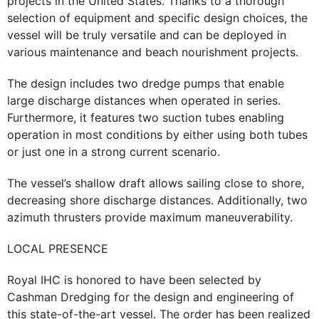
projects in the United States. Thanks to a thorough
selection of equipment and specific design choices, the
vessel will be truly versatile and can be deployed in
various maintenance and beach nourishment projects.
The design includes two dredge pumps that enable
large discharge distances when operated in series.
Furthermore, it features two suction tubes enabling
operation in most conditions by either using both tubes
or just one in a strong current scenario.
The vessel’s shallow draft allows sailing close to shore,
decreasing shore discharge distances. Additionally, two
azimuth thrusters provide maximum maneuverability.
LOCAL PRESENCE
Royal IHC is honored to have been selected by
Cashman Dredging for the design and engineering of
this state-of-the-art vessel. The order has been realized