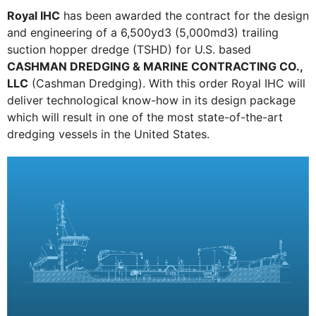
Royal IHC
has been awarded the contract for the design
and engineering of a 6,500yd3 (5,000md3) trailing
suction hopper dredge (TSHD) for U.S. based
CASHMAN DREDGING & MARINE CONTRACTING CO.,
LLC
(Cashman Dredging). With this order Royal IHC will
deliver technological know-how in its design package
which will result in one of the most state-of-the-art
dredging vessels in the United States.