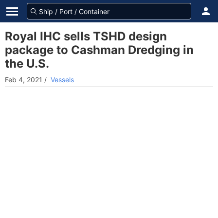
Royal IHC sells TSHD design
package to Cashman Dredging in
the U.S.
Feb 4, 2021
/
Vessels