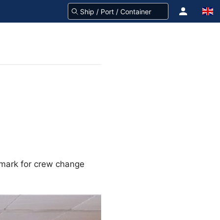
 mark for crew change