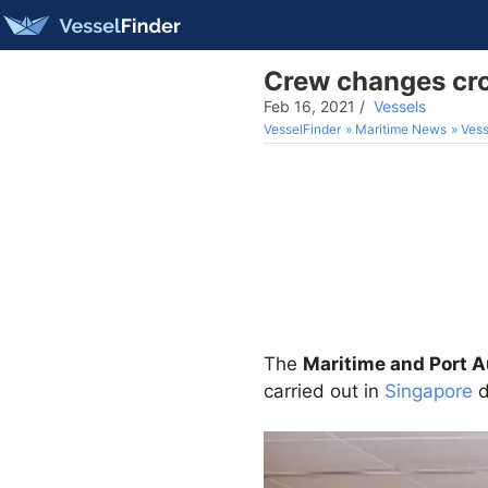
Crew changes cro
Feb 16, 2021
/
Vessels
VesselFinder
Maritime News
Vess
The
Maritime and Port A
carried out in
Singapore
d