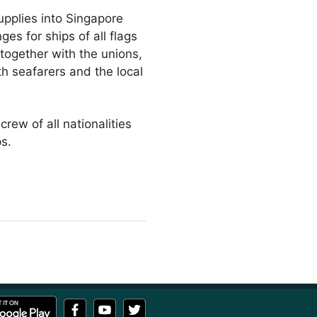
upplies into Singapore
es for ships of all flags
 together with the unions,
th seafarers and the local
rew of all nationalities
s.