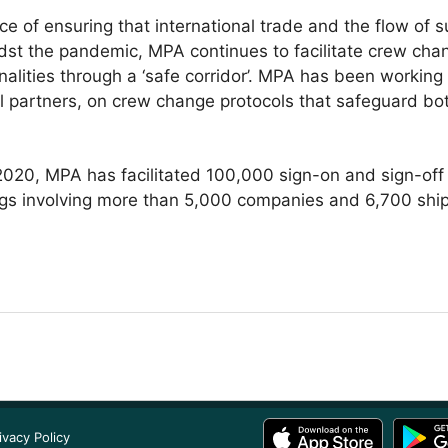
e of ensuring that international trade and the flow of s
st the pandemic, MPA continues to facilitate crew chang
nalities through a ‘safe corridor’. MPA has been working
al partners, on crew change protocols that safeguard bo
020, MPA has facilitated 100,000 sign-on and sign-off c
lags involving more than 5,000 companies and 6,700 ship
ivacy Policy