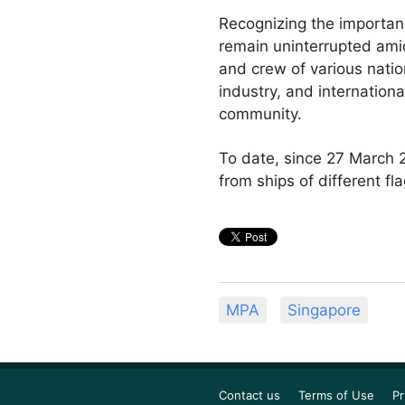
Recognizing the importanc
remain uninterrupted amid
and crew of various natio
industry, and internation
community.
To date, since 27 March 2
from ships of different f
MPA
Singapore
Contact us
Terms of Use
Pr