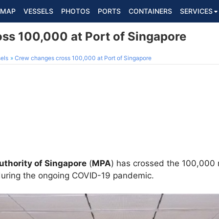
MAP
VESSELS
PHOTOS
PORTS
CONTAINERS
SERVICES
ss 100,000 at Port of Singapore
els
Crew changes cross 100,000 at Port of Singapore
uthority of Singapore
(
MPA
) has crossed the 100,000
uring the ongoing COVID-19 pandemic.