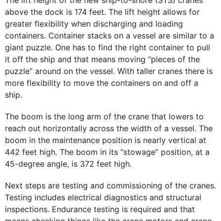
The lift height of the new ship-to-shore (STS) cranes
above the dock is 174 feet. The lift height allows for
greater flexibility when discharging and loading
containers. Container stacks on a vessel are similar to a
giant puzzle. One has to find the right container to pull
it off the ship and that means moving “pieces of the
puzzle” around on the vessel. With taller cranes there is
more flexibility to move the containers on and off a
ship.
The boom is the long arm of the crane that lowers to
reach out horizontally across the width of a vessel. The
boom in the maintenance position is nearly vertical at
442 feet high. The boom in its “stowage” position, at a
45-degree angle, is 372 feet high.
Next steps are testing and commissioning of the cranes.
Testing includes electrical diagnostics and structural
inspections. Endurance testing is required and that