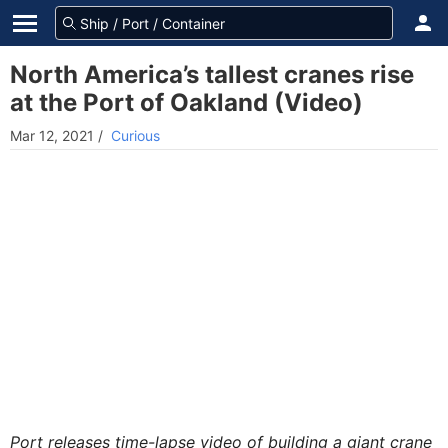
North America’s tallest cranes rise
at the Port of Oakland (Video)
Mar 12, 2021
/
Curious
Port releases time-lapse video of building a giant crane