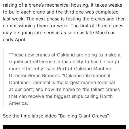
raising of a crane’s mechanical housing. It takes weeks
to build each crane and the third one was completed
last week. The next phase is testing the cranes and then
commissioning them for work. The first of three cranes
may be going into service as soon as late March or
early April.
“These new cranes at Oakland are going to make a
significant difference in the ability to handle cargo
more efficiently” said Port of Oakland Maritime
Director Bryan Brandes. “Oakland international
Container Terminal is the largest marine terminal
at our port; and now it’s home to the tallest cranes
that can receive the biggest ships calling North
America."
See the time lapse video “Building Giant Cranes”: