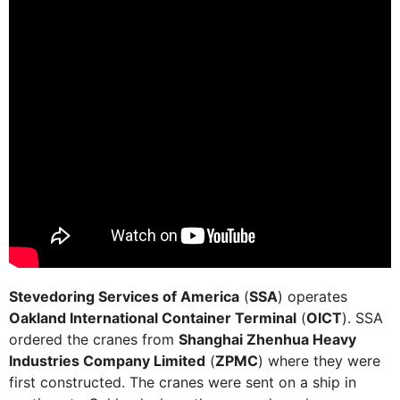
Stevedoring Services of America
(
SSA
) operates
Oakland International Container Terminal
(
OICT
). SSA
ordered the cranes from
Shanghai Zhenhua Heavy
Industries Company Limited
(
ZPMC
) where they were
first constructed. The cranes were sent on a ship in