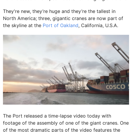
They're new, they’re huge and they’re the tallest in
North America; three, gigantic cranes are now part of
the skyline at the
Port of Oakland
, California, U.S.A.
The Port released a time-lapse video today with
footage of the assembly of one of the giant cranes. One
of the most dramatic parts of the video features the