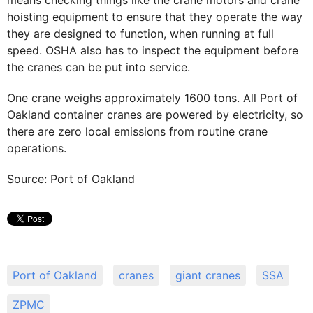
means checking things like the crane motors and crane
hoisting equipment to ensure that they operate the way
they are designed to function, when running at full
speed. OSHA also has to inspect the equipment before
the cranes can be put into service.
One crane weighs approximately 1600 tons. All Port of
Oakland container cranes are powered by electricity, so
there are zero local emissions from routine crane
operations.
Source: Port of Oakland
Port of Oakland
cranes
giant cranes
SSA
ZPMC