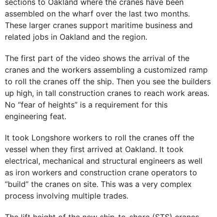
sections to Oakland where the cranes have been
assembled on the wharf over the last two months.
These larger cranes support maritime business and
related jobs in Oakland and the region.
The first part of the video shows the arrival of the
cranes and the workers assembling a customized ramp
to roll the cranes off the ship. Then you see the builders
up high, in tall construction cranes to reach work areas.
No “fear of heights” is a requirement for this
engineering feat.
It took Longshore workers to roll the cranes off the
vessel when they first arrived at Oakland. It took
electrical, mechanical and structural engineers as well
as iron workers and construction crane operators to
“build” the cranes on site. This was a very complex
process involving multiple trades.