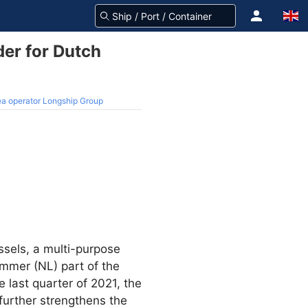
der for Dutch
sea operator Longship Group
sels, a multi-purpose
emmer (NL) part of the
e last quarter of 2021, the
 further strengthens the