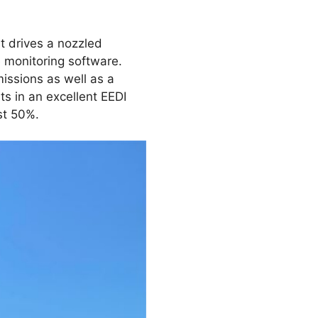
t drives a nozzled
 monitoring software.
issions as well as a
s in an excellent EEDI
st 50%.