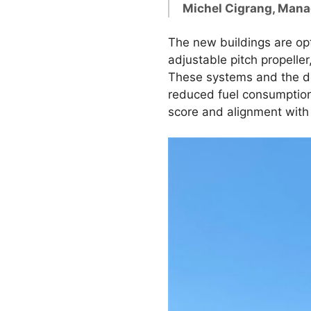
Michel Cigrang, Mana
The new buildings are opt
adjustable pitch propell
These systems and the des
reduced fuel consumption 
score and alignment with