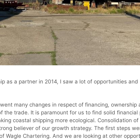
p as a partner in 2014, I saw a lot of opportunities and 
rwent many changes in respect of financing, ownership 
 the trade. It is paramount for us to find solid financia
king coastal shipping more ecological. Consolidation of
strong believer of our growth strategy. The first steps w
of Wagle Chartering. And we are looking at other opport