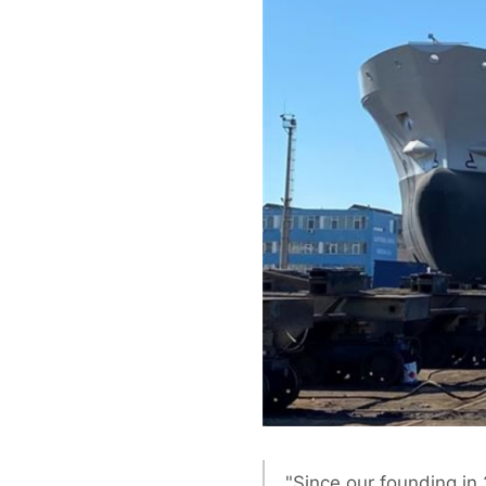
"Since our founding in