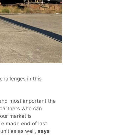
challenges in this
and most important the
l partners who can
 our market is
ere made end of last
unities as well,
says