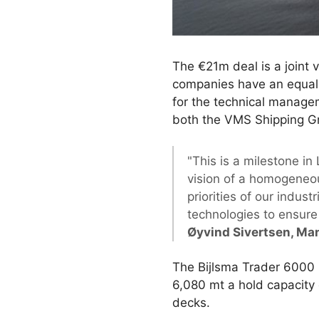
The €21m deal is a joint
companies have an equal
for the technical manage
both the VMS Shipping G
"This is a milestone in
vision of a homogeneo
priorities of our indus
technologies to ensure 
Øyvind Sivertsen, Ma
The Bijlsma Trader 6000 i
6,080 mt a hold capacity 
decks.