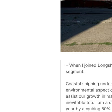
– When I joined Longshi
segment.
Coastal shipping unde
environmental aspect of
assist our growth in ma
inevitable too. I am a 
year by acquiring 50% 