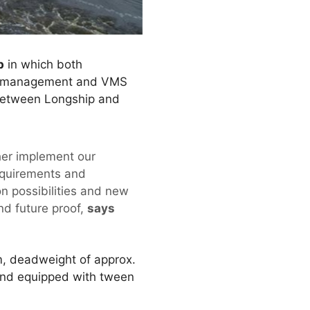
p
in which both
ial management and VMS
 between Longship and
ther implement our
equirements and
on possibilities and new
nd future proof,
says
m, deadweight of approx.
 and equipped with tween