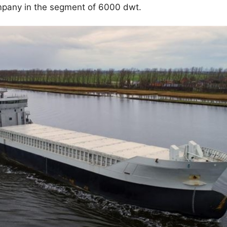
ompany in the segment of 6000 dwt.