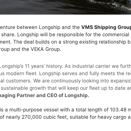
 venture between Longship and the
VMS Shipping Grou
 share. Longship will be responsible for the commerc
ment. The deal builds on a strong existing relationship
roup and the VEKA Group.
 Longship’s 11 years’ history. As industrial carrier we fur
us modern fleet. Longship serves and fully meets the r
trial customers. We are continuously looking into expansi
sustainable growth that will keep our fleet up to date a
naging Partner and CEO of Longship.
s a multi-purpose vessel with a total length of 103.48 
of nearly 270,000 cubic feet, suitable for heavy cargo