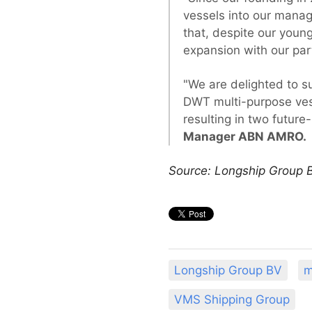
vessels into our manag
that, despite our young
expansion with our par
"We are delighted to s
DWT multi-purpose vess
resulting in two futur
Manager ABN AMRO.
Source: Longship Group 
Longship Group BV
m
VMS Shipping Group