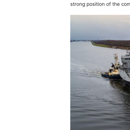
strong position of the c