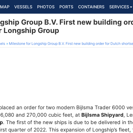
MAP
VESSELS
PHOTOS
PORTS
CONTAINERS
SERVICES
gship Group B.V. First new building or
r Longship Group
els
Milestone for Longship Group B.V. First new building order for Dutch short
laced an order for two modern Bijlsma Trader 6000 ves
6,080 and 270,000 cubic feet, at
Bijlsma Shipyard
, L
up
. The first of the new ships is due to be delivered in th
first quarter of 2022. This expansion of Longship’s fleet,