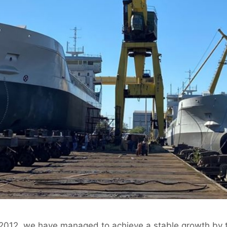
 2012, we have managed to achieve a stable growth by t