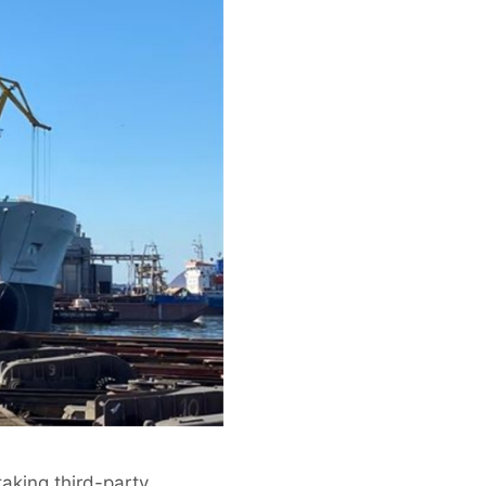
aking third-party