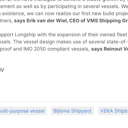
ement as well as by participating in several vessels. W
 existence, we can now realize our first new build proje
tners,
says Erik van der Wiel, CEO of VMS Shipping G
upport Longship with the expansion of their owned flee
els. The vessel design makes use of several state-of-
e-proof and IMO 2050 compliant vessels,
says Reinout V
BV
ulti-purpose vessel
Bijlsma Shipyard
VEKA Shipb