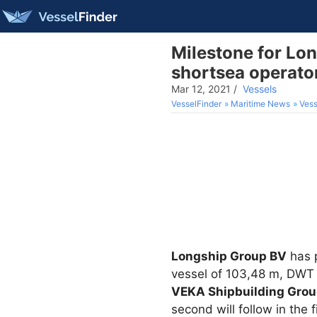
Milestone for Lon
shortsea operato
Mar 12, 2021
/
Vessels
VesselFinder
Maritime News
Vess
Longship Group BV
has p
vessel of 103,48 m, DWT 
VEKA Shipbuilding Gro
second will follow in the 