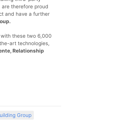
e are therefore proud
ct and have a further
roup.
t with these two 6,000
the-art technologies,
ente, Relationship
uilding Group