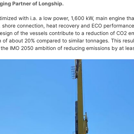
ging Partner of Longship.
imized with i.a. a low power, 1,600 kW, main engine tha
er, shore connection, heat recovery and ECO performance
ign of the vessels contribute to a reduction of CO2 em
of about 20% compared to similar tonnages. This result
 the IMO 2050 ambition of reducing emissions by at lea