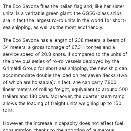
The Eco Savona flies the Italian flag and, like her sister
units, is a veritable green giant: the GG5G-class ships
are in fact the largest ro-ro units in the world for short-
sea shipping, as well as the most ecofriendly.
The Eco Savona has a length of 238 meters, a beam of
34 meters, a gross tonnage of 67,311 tonnes and a
service speed of 20.8 knots. If compared to the units of
the previous series of ro-ro vessels deployed by the
Grimaldi Group for short sea shipping, the new ship can
accommodate double the load on her seven decks (two
of which are hoistable): in fact, she can carry 7,800
linear meters of rolling freight, equivalent to around 500
trailers and 180 cars. Moreover, the quarter stern ramp
allows the loading of freight units weighing up to 150
tons.
However, the increase in capacity does not affect fuel
consumption, thanks to the adoption of numerous