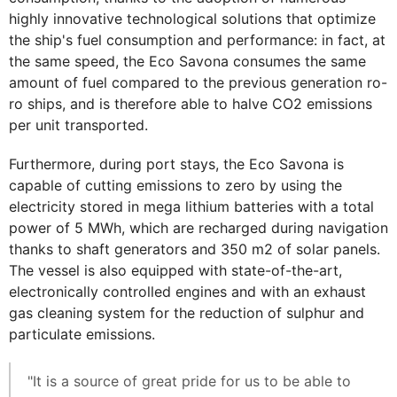
highly innovative technological solutions that optimize
the ship's fuel consumption and performance: in fact, at
the same speed, the Eco Savona consumes the same
amount of fuel compared to the previous generation ro-
ro ships, and is therefore able to halve CO2 emissions
per unit transported.
Furthermore, during port stays, the Eco Savona is
capable of cutting emissions to zero by using the
electricity stored in mega lithium batteries with a total
power of 5 MWh, which are recharged during navigation
thanks to shaft generators and 350 m2 of solar panels.
The vessel is also equipped with state-of-the-art,
electronically controlled engines and with an exhaust
gas cleaning system for the reduction of sulphur and
particulate emissions.
"It is a source of great pride for us to be able to