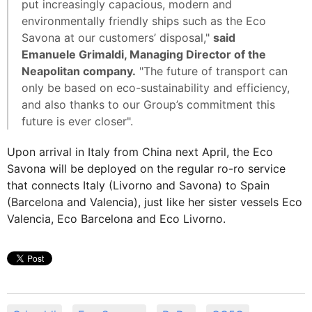
put increasingly capacious, modern and
environmentally friendly ships such as the Eco
Savona at our customers’ disposal,"
said
Emanuele Grimaldi, Managing Director of the
Neapolitan company.
"The future of transport can
only be based on eco-sustainability and efficiency,
and also thanks to our Group’s commitment this
future is ever closer".
Upon arrival in Italy from China next April, the Eco
Savona will be deployed on the regular ro-ro service
that connects Italy (Livorno and Savona) to Spain
(Barcelona and Valencia), just like her sister vessels Eco
Valencia, Eco Barcelona and Eco Livorno.