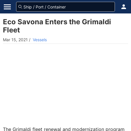
Eco Savona Enters the Grimaldi
Fleet
Mar 15, 2021
/
Vessels
The Grimaldi fleet renewal and modernization program