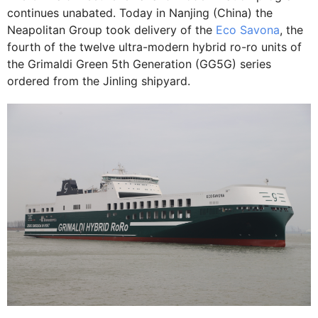
continues unabated. Today in Nanjing (China) the
Neapolitan Group took delivery of the
Eco Savona
, the
fourth of the twelve ultra-modern hybrid ro-ro units of
the Grimaldi Green 5th Generation (GG5G) series
ordered from the Jinling shipyard.