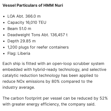
Vessel Particulars of HMM Nuri
LOA Abt. 366.0 m
Capacity 16,010 TEU
Beam 51.0 m
Deadweight Tons Abt. 136,457 t
Depth 29.85 m
1,200 plugs for reefer containers
Flag: Liberia
Each ship is fitted with an open-loop scrubber system
embedded with hybrid-ready technology, and selective
catalytic reduction technology has been applied to
reduce NOx emissions by 80% compared to the
industry average.
The carbon footprint per vessel can be reduced by 52%
with greater energy efficiency, the company said.