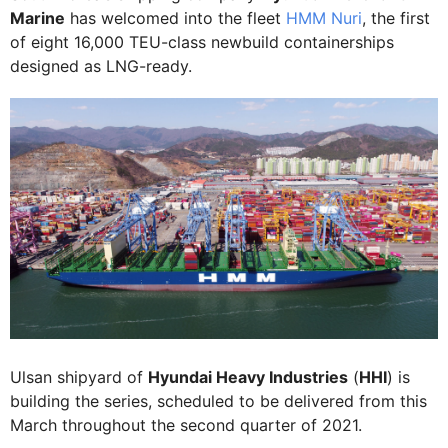
Marine
has welcomed into the fleet
HMM Nuri
, the first
of eight 16,000 TEU-class newbuild containerships
designed as LNG-ready.
Ulsan shipyard of
Hyundai Heavy Industries
(
HHI
) is
building the series, scheduled to be delivered from this
March throughout the second quarter of 2021.