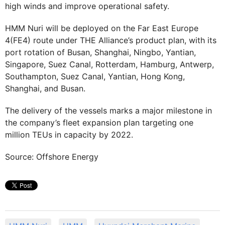
high winds and improve operational safety.
HMM Nuri will be deployed on the Far East Europe
4(FE4) route under THE Alliance’s product plan, with its
port rotation of Busan, Shanghai, Ningbo, Yantian,
Singapore, Suez Canal, Rotterdam, Hamburg, Antwerp,
Southampton, Suez Canal, Yantian, Hong Kong,
Shanghai, and Busan.
The delivery of the vessels marks a major milestone in
the company’s fleet expansion plan targeting one
million TEUs in capacity by 2022.
Source: Offshore Energy