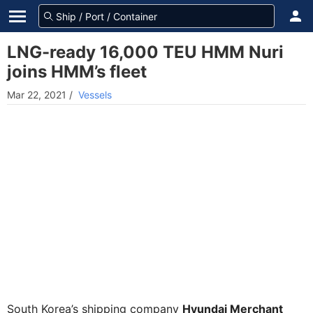
LNG-ready 16,000 TEU HMM Nuri
joins HMM’s fleet
Mar 22, 2021
/
Vessels
South Korea’s shipping company
Hyundai Merchant