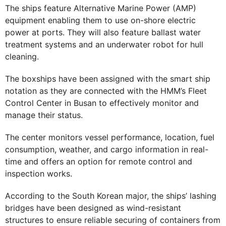
The ships feature Alternative Marine Power (AMP)
equipment enabling them to use on-shore electric
power at ports. They will also feature ballast water
treatment systems and an underwater robot for hull
cleaning.
The boxships have been assigned with the smart ship
notation as they are connected with the HMM’s Fleet
Control Center in Busan to effectively monitor and
manage their status.
The center monitors vessel performance, location, fuel
consumption, weather, and cargo information in real-
time and offers an option for remote control and
inspection works.
According to the South Korean major, the ships’ lashing
bridges have been designed as wind-resistant
structures to ensure reliable securing of containers from