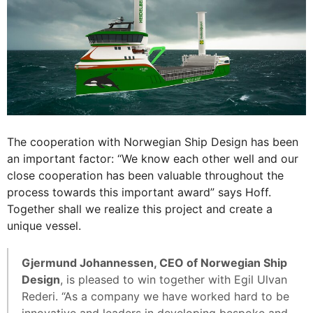
The cooperation with Norwegian Ship Design has been
an important factor: “We know each other well and our
close cooperation has been valuable throughout the
process towards this important award” says Hoff.
Together shall we realize this project and create a
unique vessel.
Gjermund Johannessen, CEO of Norwegian Ship
Design
, is pleased to win together with Egil Ulvan
Rederi. “As a company we have worked hard to be
innovative and leaders in developing bespoke and