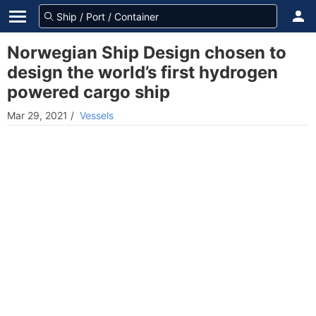
Norwegian Ship Design chosen to
design the world’s first hydrogen
powered cargo ship
Mar 29, 2021
/
Vessels