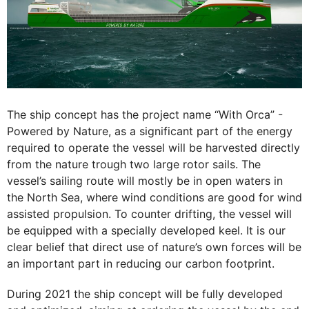
The ship concept has the project name “With Orca” -
Powered by Nature, as a significant part of the energy
required to operate the vessel will be harvested directly
from the nature trough two large rotor sails. The
vessel’s sailing route will mostly be in open waters in
the North Sea, where wind conditions are good for wind
assisted propulsion. To counter drifting, the vessel will
be equipped with a specially developed keel. It is our
clear belief that direct use of nature’s own forces will be
an important part in reducing our carbon footprint.
During 2021 the ship concept will be fully developed