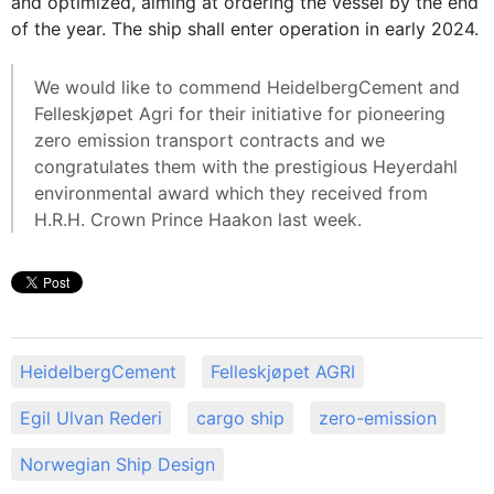
and optimized, aiming at ordering the vessel by the end
of the year. The ship shall enter operation in early 2024.
We would like to commend HeidelbergCement and
Felleskjøpet Agri for their initiative for pioneering
zero emission transport contracts and we
congratulates them with the prestigious Heyerdahl
environmental award which they received from
H.R.H. Crown Prince Haakon last week.
HeidelbergCement
Felleskjøpet AGRI
Egil Ulvan Rederi
cargo ship
zero-emission
Norwegian Ship Design