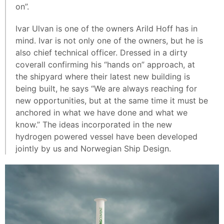
on”.
Ivar Ulvan is one of the owners Arild Hoff has in
mind. Ivar is not only one of the owners, but he is
also chief technical officer. Dressed in a dirty
coverall confirming his “hands on” approach, at
the shipyard where their latest new building is
being built, he says “We are always reaching for
new opportunities, but at the same time it must be
anchored in what we have done and what we
know.” The ideas incorporated in the new
hydrogen powered vessel have been developed
jointly by us and Norwegian Ship Design.