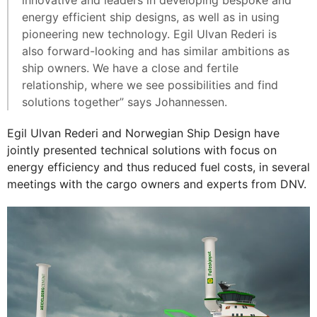
energy efficient ship designs, as well as in using
pioneering new technology. Egil Ulvan Rederi is
also forward-looking and has similar ambitions as
ship owners. We have a close and fertile
relationship, where we see possibilities and find
solutions together” says Johannessen.
Egil Ulvan Rederi and Norwegian Ship Design have
jointly presented technical solutions with focus on
energy efficiency and thus reduced fuel costs, in several
meetings with the cargo owners and experts from DNV.