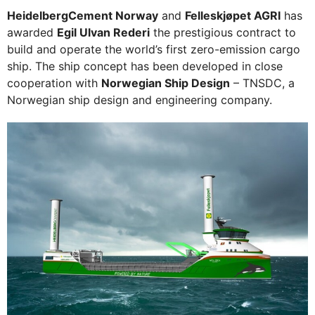
HeidelbergCement Norway
and
Felleskjøpet AGRI
has
awarded
Egil Ulvan Rederi
the prestigious contract to
build and operate the world’s first zero-emission cargo
ship. The ship concept has been developed in close
cooperation with
Norwegian Ship Design
– TNSDC, a
Norwegian ship design and engineering company.