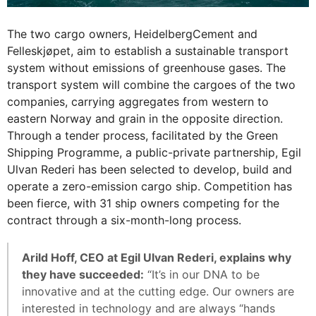
The two cargo owners, HeidelbergCement and
Felleskjøpet, aim to establish a sustainable transport
system without emissions of greenhouse gases. The
transport system will combine the cargoes of the two
companies, carrying aggregates from western to
eastern Norway and grain in the opposite direction.
Through a tender process, facilitated by the Green
Shipping Programme, a public-private partnership, Egil
Ulvan Rederi has been selected to develop, build and
operate a zero-emission cargo ship. Competition has
been fierce, with 31 ship owners competing for the
contract through a six-month-long process.
Arild Hoff, CEO at Egil Ulvan Rederi, explains why
they have succeeded:
“It’s in our DNA to be
innovative and at the cutting edge. Our owners are
interested in technology and are always “hands