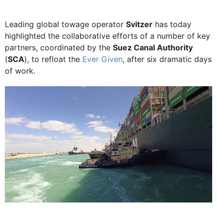
Leading global towage operator
Svitzer
has today
highlighted the collaborative efforts of a number of key
partners, coordinated by the
Suez Canal Authority
(
SCA
), to refloat the
Ever Given
, after six dramatic days
of work.