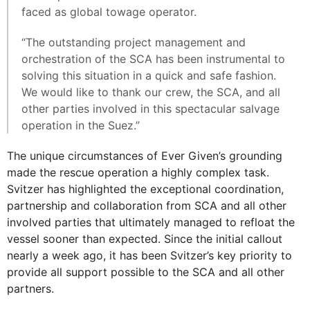
faced as global towage operator.
“The outstanding project management and
orchestration of the SCA has been instrumental to
solving this situation in a quick and safe fashion.
We would like to thank our crew, the SCA, and all
other parties involved in this spectacular salvage
operation in the Suez.”
The unique circumstances of Ever Given’s grounding
made the rescue operation a highly complex task.
Svitzer has highlighted the exceptional coordination,
partnership and collaboration from SCA and all other
involved parties that ultimately managed to refloat the
vessel sooner than expected. Since the initial callout
nearly a week ago, it has been Svitzer’s key priority to
provide all support possible to the SCA and all other
partners.