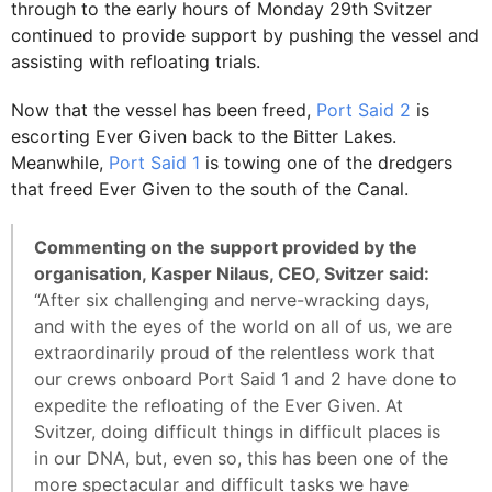
through to the early hours of Monday 29th Svitzer
continued to provide support by pushing the vessel and
assisting with refloating trials.
Now that the vessel has been freed,
Port Said 2
is
escorting Ever Given back to the Bitter Lakes.
Meanwhile,
Port Said 1
is towing one of the dredgers
that freed Ever Given to the south of the Canal.
Commenting on the support provided by the
organisation, Kasper Nilaus, CEO, Svitzer said:
“After six challenging and nerve-wracking days,
and with the eyes of the world on all of us, we are
extraordinarily proud of the relentless work that
our crews onboard Port Said 1 and 2 have done to
expedite the refloating of the Ever Given. At
Svitzer, doing difficult things in difficult places is
in our DNA, but, even so, this has been one of the
more spectacular and difficult tasks we have