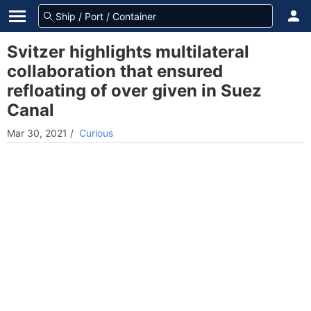
Svitzer highlights multilateral
collaboration that ensured
refloating of over given in Suez
Canal
Mar 30, 2021
/
Curious