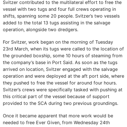
Svitzer contributed to the multilateral effort to free the
vessel with two tugs and four full crews operating in
shifts, spanning some 20 people. Svitzer’s two vessels
added to the total 13 tugs assisting in the salvage
operation, alongside two dredgers.
For Svitzer, work began on the morning of Tuesday
23rd March, when its tugs were called to the location of
the grounded boxship, some 10 hours of steaming from
the company’s base in Port Said. As soon as the tugs
arrived on location, Svitzer engaged with the salvage
operation and were deployed at the aft port side, where
they pushed to free the vessel for around four hours.
Svitzer’s crews were specifically tasked with pushing at
this critical part of the vessel because of support
provided to the SCA during two previous groundings.
Once it became apparent that more work would be
needed to free Ever Given, from Wednesday 24th