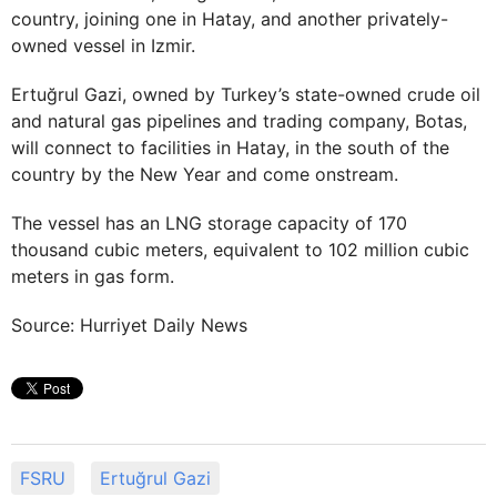
country, joining one in Hatay, and another privately-
owned vessel in Izmir.
Ertuğrul Gazi, owned by Turkey’s state-owned crude oil
and natural gas pipelines and trading company, Botas,
will connect to facilities in Hatay, in the south of the
country by the New Year and come onstream.
The vessel has an LNG storage capacity of 170
thousand cubic meters, equivalent to 102 million cubic
meters in gas form.
Source: Hurriyet Daily News
FSRU
Ertuğrul Gazi