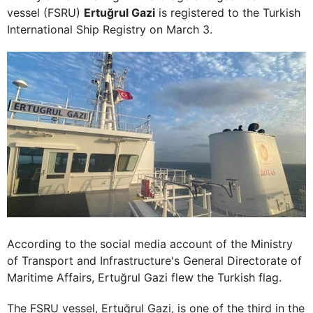
vessel (FSRU)
Ertuğrul Gazi
is registered to the Turkish
International Ship Registry on March 3.
According to the social media account of the Ministry
of Transport and Infrastructure's General Directorate of
Maritime Affairs, Ertuğrul Gazi flew the Turkish flag.
The FSRU vessel, Ertuğrul Gazi, is one of the third in the