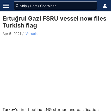
Ertuğrul Gazi FSRU vessel now flies
Turkish flag
Apr 5, 2021
/
Vessels
Turkey's first floating LNG storage and gasification