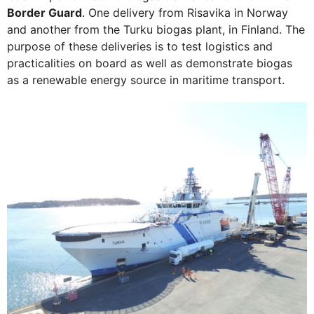
Border Guard
. One delivery from Risavika in Norway
and another from the Turku biogas plant, in Finland. The
purpose of these deliveries is to test logistics and
practicalities on board as well as demonstrate biogas
as a renewable energy source in maritime transport.