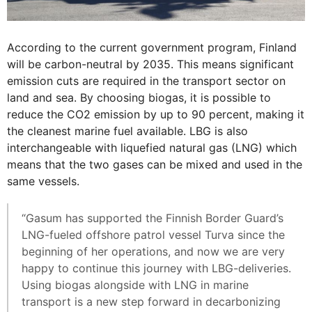
According to the current government program, Finland
will be carbon-neutral by 2035. This means significant
emission cuts are required in the transport sector on
land and sea. By choosing biogas, it is possible to
reduce the CO2 emission by up to 90 percent, making it
the cleanest marine fuel available. LBG is also
interchangeable with liquefied natural gas (LNG) which
means that the two gases can be mixed and used in the
same vessels.
“Gasum has supported the Finnish Border Guard’s
LNG-fueled offshore patrol vessel Turva since the
beginning of her operations, and now we are very
happy to continue this journey with LBG-deliveries.
Using biogas alongside with LNG in marine
transport is a new step forward in decarbonizing