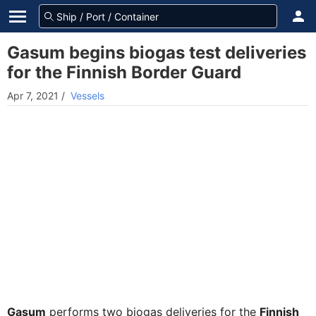
Gasum begins biogas test deliveries
for the Finnish Border Guard
Apr 7, 2021
/
Vessels
Gasum
performs two biogas deliveries for the
Finnish