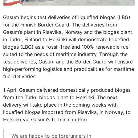
Gasum begins test deliveries of liquefied biogas (LBG)
for the Finnish Border Guard. The deliveries from
Gasum’s plant in Risavika, Norway and the biogas plant
in Turku, Finland to Helsinki will demonstrate liquefied
biogas (LBG) as a fossil-free and 100% renewable fuel
suited to the needs of maritime industry. Through the
test deliveries, Gasum and the Border Guard will ensure
high-performing logistics and practicalities for maritime
fuel deliveries.
1 April Gasum delivered domestically produced biogas
from the Turku biogas plant to Helsinki. The next
delivery will take place in the coming weeks with
liquefied biogas imported from Risavika, in Norway, to
Helsinki via Gasum’s terminal in Pori.
“We are happy to be forerunners in