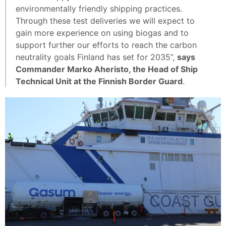
environmentally friendly shipping practices.
Through these test deliveries we will expect to
gain more experience on using biogas and to
support further our efforts to reach the carbon
neutrality goals Finland has set for 2035”,
says
Commander Marko Aheristo, the Head of Ship
Technical Unit at the Finnish Border Guard
.