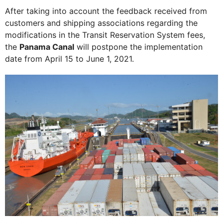
After taking into account the feedback received from
customers and shipping associations regarding the
modifications in the Transit Reservation System fees,
the
Panama Canal
will postpone the implementation
date from April 15 to June 1, 2021.