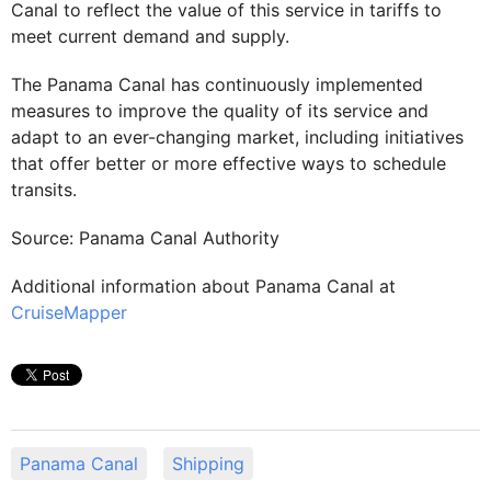
Canal to reflect the value of this service in tariffs to
meet current demand and supply.
The Panama Canal has continuously implemented
measures to improve the quality of its service and
adapt to an ever-changing market, including initiatives
that offer better or more effective ways to schedule
transits.
Source: Panama Canal Authority
Additional information about Panama Canal at
CruiseMapper
Panama Canal
Shipping