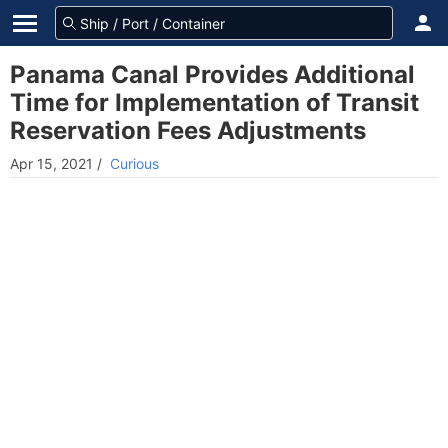
Panama Canal Provides Additional
Time for Implementation of Transit
Reservation Fees Adjustments
Apr 15, 2021
/
Curious