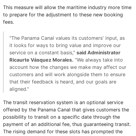
This measure will allow the maritime industry more time
to prepare for the adjustment to these new booking
fees.
"The Panama Canal values its customers' input, as
it looks for ways to bring value and improve our
service on a constant basis,"
said Administrator
Ricaurte Vásquez Morales.
“We always take into
account how the changes we make may affect our
customers and will work alongside them to ensure
that their feedback is heard, and our goals are
aligned."
The transit reservation system is an optional service
offered by the Panama Canal that gives customers the
possibility to transit on a specific date through the
payment of an additional fee, thus guaranteeing transit.
The rising demand for these slots has prompted the