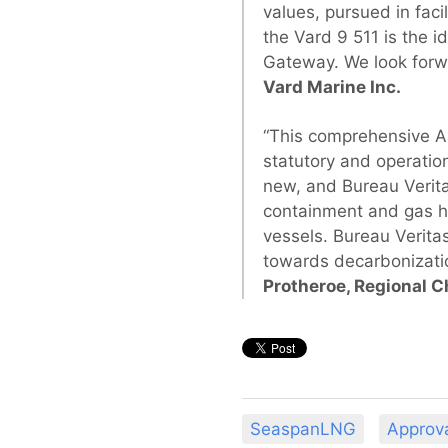
values, pursued in fac
the Vard 9 511 is the i
Gateway. We look forw
Vard Marine Inc.
“This comprehensive AI
statutory and operation
new, and Bureau Verita
containment and gas ha
vessels. Bureau Verita
towards decarbonizatio
Protheroe, Regional C
SeaspanLNG
Approva