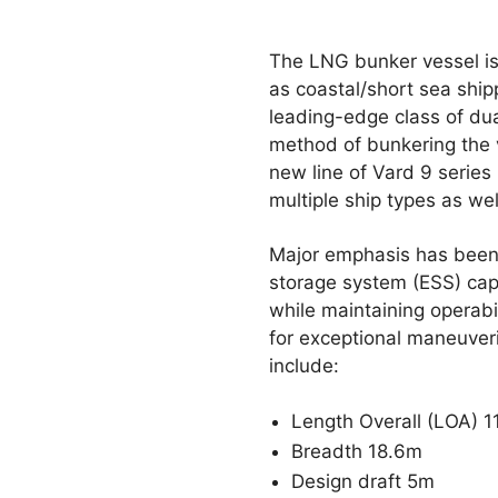
The LNG bunker vessel is
as coastal/short sea ship
leading-edge class of dua
method of bunkering the v
new line of Vard 9 series
multiple ship types as wel
Major emphasis has been p
storage system (ESS) cap
while maintaining operabil
for exceptional maneuveri
include:
Length Overall (LOA) 
Breadth 18.6m
Design draft 5m