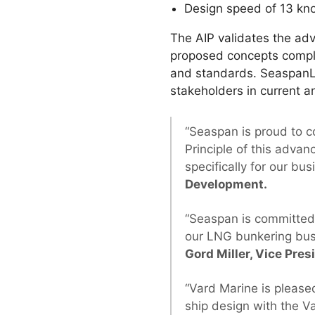
Design speed of 13 kn
The AIP validates the ad
proposed concepts comply 
and standards. SeaspanLN
stakeholders in current a
“Seaspan is proud to c
Principle of this adv
specifically for our bu
Development.
“Seaspan is committed
our LNG bunkering busi
Gord Miller, Vice Pres
“Vard Marine is please
ship design with the V