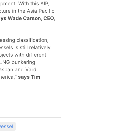
pment. With this AIP,
ture in the Asia Pacific
ays Wade Carson, CEO,
sing classification,
ls is still relatively
jects with different
t LNG bunkering
Seaspan and Vard
merica,”
says Tim
essel