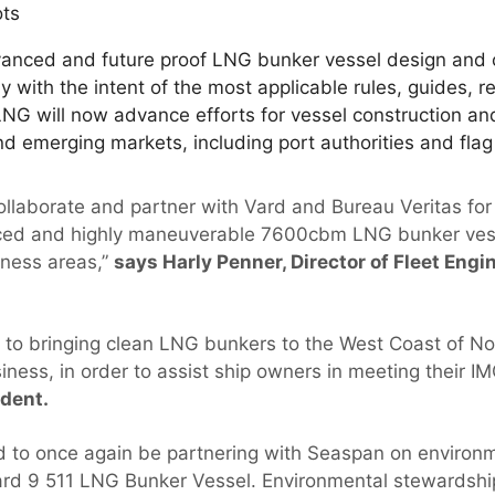
ots
vanced and future proof LNG bunker vessel design and c
with the intent of the most applicable rules, guides, r
G will now advance efforts for vessel construction an
nd emerging markets, including port authorities and flag
ollaborate and partner with Vard and Bureau Veritas for
anced and highly maneuverable 7600cbm LNG bunker ves
siness areas,”
says Harly Penner, Director of Fleet Eng
 to bringing clean LNG bunkers to the West Coast of N
ness, in order to assist ship owners in meeting their I
ident.
d to once again be partnering with Seaspan on environm
ard 9 511 LNG Bunker Vessel. Environmental stewardship