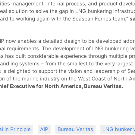
ilities management, internal process, and product develo
deal solution to solve the gap in LNG bunkering infrastruc
ard to working again with the Seaspan Ferries team,”
s
P now enables a detailed design to be developed addres
al requirements. The development of LNG bunkering vesse
s has built considerable experience through multiple pro
ndling systems – from the smallest to the very larges
s is delighted to support the vision and leadership of 
n of the marine industry on the West Coast of North A
hief Executive for North America, Bureau Veritas.
l in Principle
AiP
Bureau Veritas
LNG bunker v