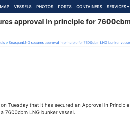
MAP
VESSELS
PHOTOS
PORTS
CONTAINERS
SERVICES
es approval in principle for 7600cb
els
SeaspanLNG secures approval in principle for 7600cbm LNG bunker vesse
n Tuesday that it has secured an Approval in Principle
of a 7600cbm LNG bunker vessel.