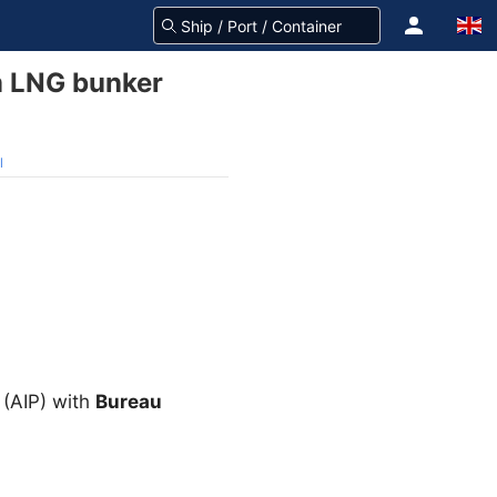
m LNG bunker
l
 (AIP) with
Bureau