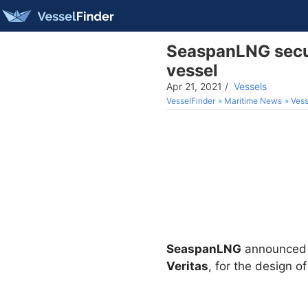
SeaspanLNG secur
vessel
Apr 21, 2021
/
Vessels
VesselFinder
Maritime News
Vess
SeaspanLNG
announced o
Veritas
, for the design 