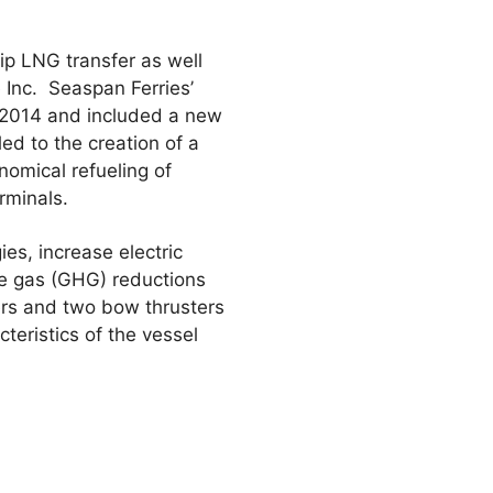
ip LNG transfer as well
 Inc. Seaspan Ferries’
n 2014 and included a new
ed to the creation of a
nomical refueling of
rminals.
es, increase electric
se gas (GHG) reductions
sters and two bow thrusters
teristics of the vessel