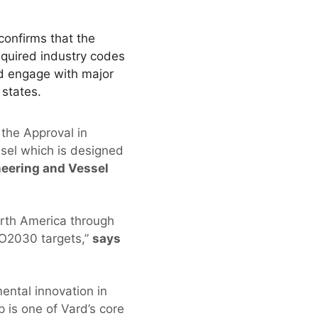
onfirms that the
equired industry codes
d engage with major
 states.
 the Approval in
sel which is designed
ineering and Vessel
orth America through
MO2030 targets,”
says
ental innovation in
 is one of Vard’s core