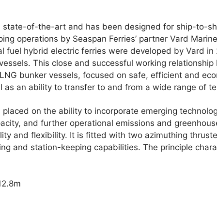
 state-of-the-art and has been designed for ship-to-sh
ping operations by Seaspan Ferries’ partner Vard Marine
l fuel hybrid electric ferries were developed by Vard i
essels. This close and successful working relationship l
 LNG bunker vessels, focused on safe, efficient and eco
l as an ability to transfer to and from a wide range of te
laced on the ability to incorporate emerging technologi
acity, and further operational emissions and greenhou
ity and flexibility. It is fitted with two azimuthing thru
ng and station-keeping capabilities. The principle charac
112.8m