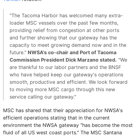
"The Tacoma Harbor has welcomed many extra-
loader MSC vessels over the past few months,
providing relief from congestion at other ports
and further showing that our gateway has the
capacity to meet growing demand now and in the
future."
NWSA's co-chair and Port of Tacoma
Commission President Dick Marzano stated.
"We
are thankful to our labor partners and the BNSF
who have helped keep our gateway's operations
smooth, productive and efficient. We look forward
to moving more MSC cargo through this new
service calling our gateway."
MSC has shared that their appreciation for NWSA's
efficient operations stating that in the current
environment the NWSA gateway "has become the most
fluid of all US west coast ports." The MSC Santana