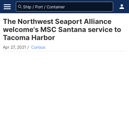
The Northwest Seaport Alliance
welcome's MSC Santana service to
Tacoma Harbor
Apr 27, 2021
/
Curious