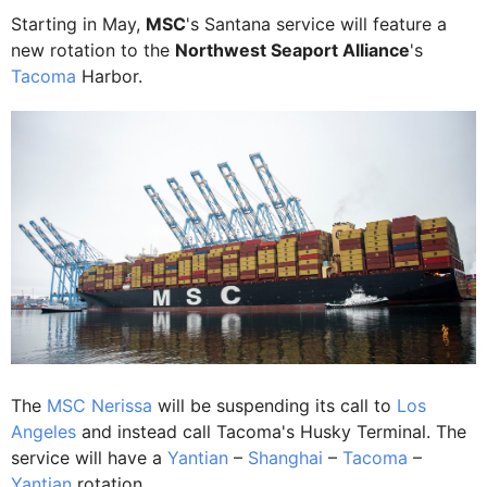
Starting in May,
MSC
's Santana service will feature a
new rotation to the
Northwest Seaport Alliance
's
Tacoma
Harbor.
The
MSC Nerissa
will be suspending its call to
Los
Angeles
and instead call Tacoma's Husky Terminal. The
service will have a
Yantian
–
Shanghai
–
Tacoma
–
Yantian
rotation.