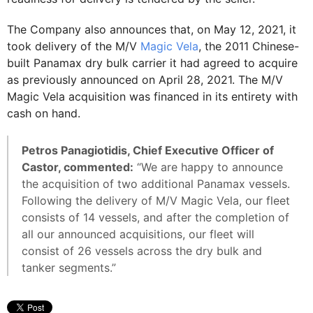
The Company also announces that, on May 12, 2021, it
took delivery of the M/V
Magic Vela
, the 2011 Chinese-
built Panamax dry bulk carrier it had agreed to acquire
as previously announced on April 28, 2021. The M/V
Magic Vela acquisition was financed in its entirety with
cash on hand.
Petros Panagiotidis, Chief Executive Officer of
Castor, commented:
“We are happy to announce
the acquisition of two additional Panamax vessels.
Following the delivery of M/V Magic Vela, our fleet
consists of 14 vessels, and after the completion of
all our announced acquisitions, our fleet will
consist of 26 vessels across the dry bulk and
tanker segments.”