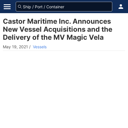
Castor Maritime Inc. Announces
New Vessel Acquisitions and the
Delivery of the MV Magic Vela
May 19, 2021
/
Vessels