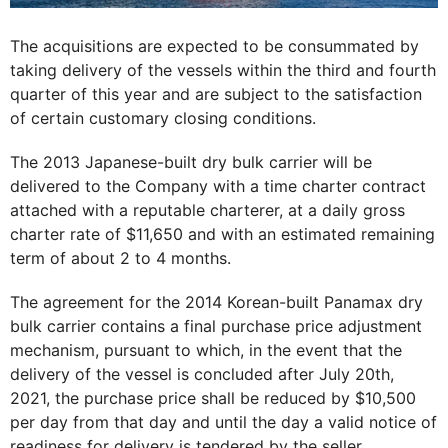
The acquisitions are expected to be consummated by
taking delivery of the vessels within the third and fourth
quarter of this year and are subject to the satisfaction
of certain customary closing conditions.
The 2013 Japanese-built dry bulk carrier will be
delivered to the Company with a time charter contract
attached with a reputable charterer, at a daily gross
charter rate of $11,650 and with an estimated remaining
term of about 2 to 4 months.
The agreement for the 2014 Korean-built Panamax dry
bulk carrier contains a final purchase price adjustment
mechanism, pursuant to which, in the event that the
delivery of the vessel is concluded after July 20th,
2021, the purchase price shall be reduced by $10,500
per day from that day and until the day a valid notice of
readiness for delivery is tendered by the seller.