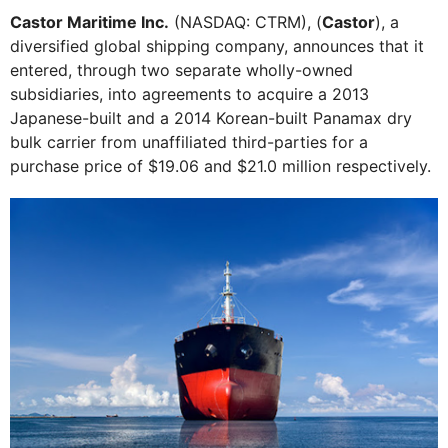
Castor Maritime Inc.
(NASDAQ: CTRM), (
Castor
), a
diversified global shipping company, announces that it
entered, through two separate wholly-owned
subsidiaries, into agreements to acquire a 2013
Japanese-built and a 2014 Korean-built Panamax dry
bulk carrier from unaffiliated third-parties for a
purchase price of $19.06 and $21.0 million respectively.