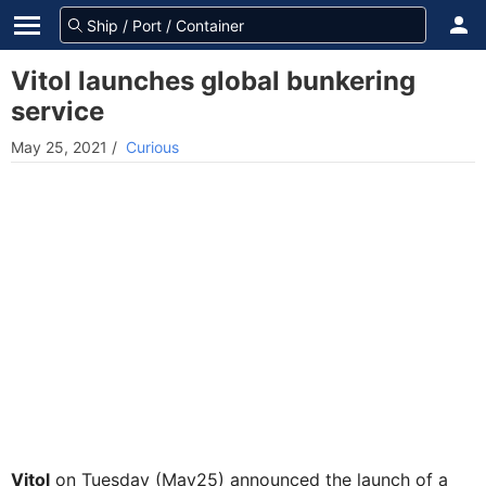
Vitol launches global bunkering
service
May 25, 2021
/
Curious
Vitol
on Tuesday (May25) announced the launch of a