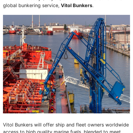
global bunkering service,
Vitol Bunkers
.
Vitol Bunkers will offer ship and fleet owners worldwide
access to high quality marine fuels, blended to meet