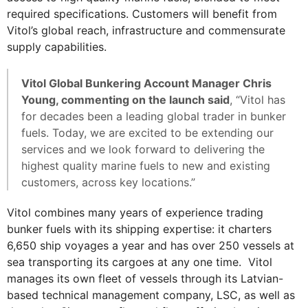
required specifications. Customers will benefit from
Vitol’s global reach, infrastructure and commensurate
supply capabilities.
Vitol Global Bunkering Account Manager Chris
Young, commenting on the launch said
, “Vitol has
for decades been a leading global trader in bunker
fuels. Today, we are excited to be extending our
services and we look forward to delivering the
highest quality marine fuels to new and existing
customers, across key locations.”
Vitol combines many years of experience trading
bunker fuels with its shipping expertise: it charters
6,650 ship voyages a year and has over 250 vessels at
sea transporting its cargoes at any one time. Vitol
manages its own fleet of vessels through its Latvian-
based technical management company, LSC, as well as