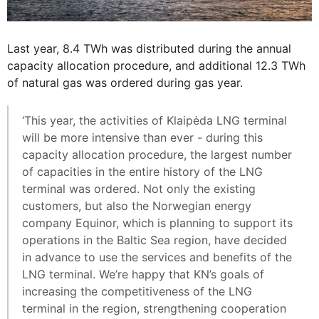
Last year, 8.4 TWh was distributed during the annual
capacity allocation procedure, and additional 12.3 TWh
of natural gas was ordered during gas year.
‘This year, the activities of Klaipėda LNG terminal
will be more intensive than ever - during this
capacity allocation procedure, the largest number
of capacities in the entire history of the LNG
terminal was ordered. Not only the existing
customers, but also the Norwegian energy
company Equinor, which is planning to support its
operations in the Baltic Sea region, have decided
in advance to use the services and benefits of the
LNG terminal. We’re happy that KN’s goals of
increasing the competitiveness of the LNG
terminal in the region, strengthening cooperation