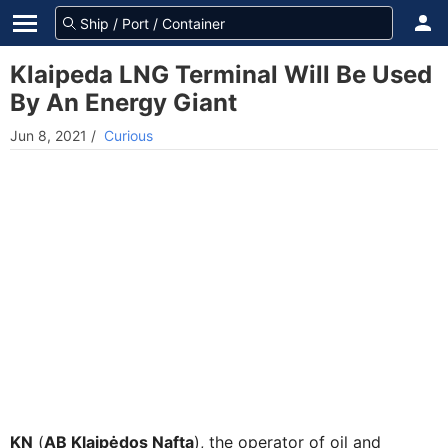
Klaipeda LNG Terminal Will Be Used
By An Energy Giant
Jun 8, 2021
/
Curious
KN
(
AB Klaipėdos Nafta
), the operator of oil and