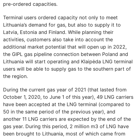
pre-ordered capacities.
Terminal users ordered capacity not only to meet
Lithuania’s demand for gas, but also to supply it to
Latvia, Estonia and Finland. While planning their
activities, customers also take into account the
additional market potential that will open up in 2022,
the GIPL gas pipeline connection between Poland and
Lithuania will start operating and Klaipėda LNG terminal
users will be able to supply gas to the southern part of
the region.
During the current gas year of 2021 (that lasted from
October 1, 2020, to June 1 of this year), 49 LNG carriers
have been accepted at the LNG terminal (compared to
50 in the same period of the previous year), and
another 11 LNG carriers are expected by the end of the
gas year. During this period, 2 million m3 of LNG have
been brought to Lithuania, most of which came from