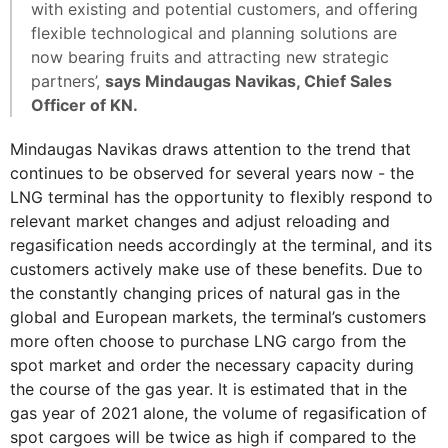
with existing and potential customers, and offering
flexible technological and planning solutions are
now bearing fruits and attracting new strategic
partners’,
says Mindaugas Navikas, Chief Sales
Officer of KN.
Mindaugas Navikas draws attention to the trend that
continues to be observed for several years now - the
LNG terminal has the opportunity to flexibly respond to
relevant market changes and adjust reloading and
regasification needs accordingly at the terminal, and its
customers actively make use of these benefits. Due to
the constantly changing prices of natural gas in the
global and European markets, the terminal’s customers
more often choose to purchase LNG cargo from the
spot market and order the necessary capacity during
the course of the gas year. It is estimated that in the
gas year of 2021 alone, the volume of regasification of
spot cargoes will be twice as high if compared to the