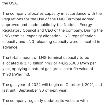
the USA.
The company allocates capacity in accordance with the
Regulations for the Use of the LNG Terminal agreed,
approved and made public by the National Energy
Regulatory Council and CEO of the company. During the
LNG terminal capacity allocation, LNG regasification
capacity and LNG reloading capacity were allocated in
advance.
The total amount of LNG terminal capacity to be
allocated is 3.75 billion nm3 or 44,625,000 MWh per
year, applying a natural gas gross calorific value of
11.90 kWh/nm3.
The gas year of 2022 will begin on October 1, 2021, and
last until September 30 of next year.
The company regularly updates its website with