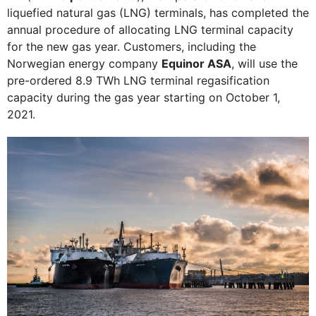
liquefied natural gas (LNG) terminals, has completed the
annual procedure of allocating LNG terminal capacity
for the new gas year. Customers, including the
Norwegian energy company
Equinor ASA
, will use the
pre-ordered 8.9 TWh LNG terminal regasification
capacity during the gas year starting on October 1,
2021.