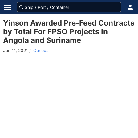
Yinson Awarded Pre-Feed Contracts
by Total For FPSO Projects In
Angola and Suriname
Jun 11, 2021
/
Curious