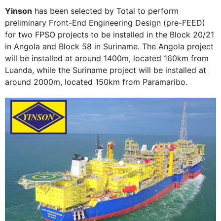
Yinson
has been selected by Total to perform
preliminary Front-End Engineering Design (pre-FEED)
for two FPSO projects to be installed in the Block 20/21
in Angola and Block 58 in Suriname. The Angola project
will be installed at around 1400m, located 160km from
Luanda, while the Suriname project will be installed at
around 2000m, located 150km from Paramaribo.