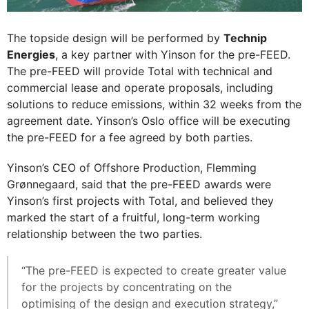
The topside design will be performed by
Technip
Energies
, a key partner with Yinson for the pre-FEED.
The pre-FEED will provide Total with technical and
commercial lease and operate proposals, including
solutions to reduce emissions, within 32 weeks from the
agreement date. Yinson’s Oslo office will be executing
the pre-FEED for a fee agreed by both parties.
Yinson’s CEO of Offshore Production, Flemming
Grønnegaard, said that the pre-FEED awards were
Yinson’s first projects with Total, and believed they
marked the start of a fruitful, long-term working
relationship between the two parties.
“The pre-FEED is expected to create greater value
for the projects by concentrating on the
optimising of the design and execution strategy,”