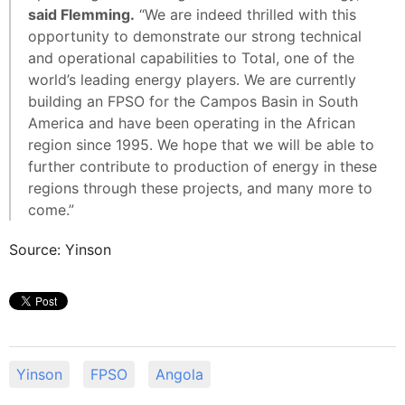
said Flemming.
“We are indeed thrilled with this
opportunity to demonstrate our strong technical
and operational capabilities to Total, one of the
world’s leading energy players. We are currently
building an FPSO for the Campos Basin in South
America and have been operating in the African
region since 1995. We hope that we will be able to
further contribute to production of energy in these
regions through these projects, and many more to
come.”
Source: Yinson
Yinson
FPSO
Angola