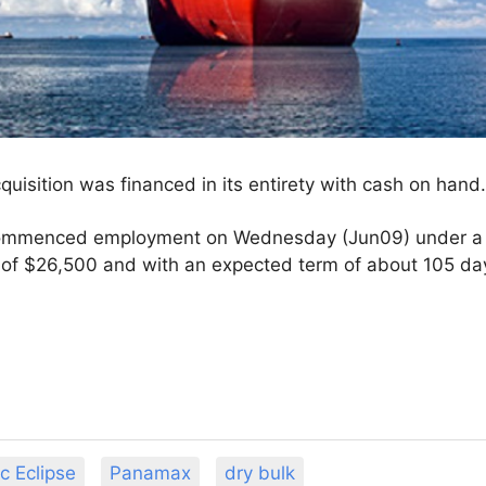
uisition was financed in its entirety with cash on hand
ommenced employment on Wednesday (Jun09) under a ti
te of $26,500 and with an expected term of about 105 d
c Eclipse
Panamax
dry bulk