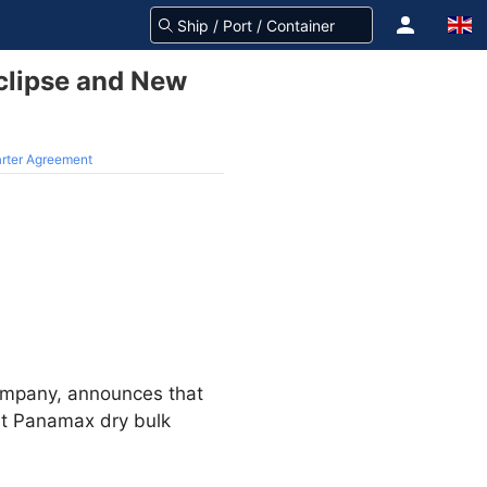
clipse and New
arter Agreement
company, announces that
lt Panamax dry bulk