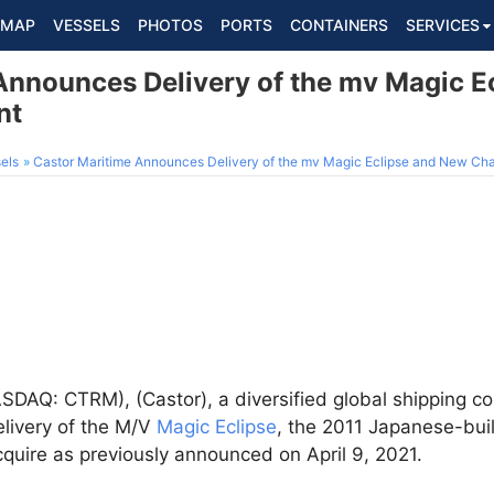
MAP
VESSELS
PHOTOS
PORTS
CONTAINERS
SERVICES
Announces Delivery of the mv Magic E
nt
els
Castor Maritime Announces Delivery of the mv Magic Eclipse and New Ch
DAQ: CTRM), (Castor), a diversified global shipping 
elivery of the M/V
Magic Eclipse
, the 2011 Japanese-bui
cquire as previously announced on April 9, 2021.