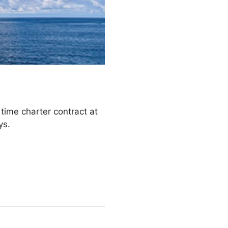
.
me charter contract at
ays.