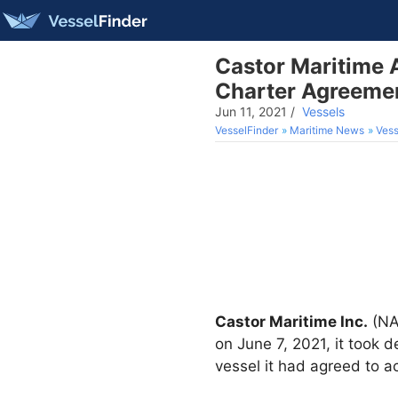
Castor Maritime 
Charter Agreeme
Jun 11, 2021
/
Vessels
VesselFinder
Maritime News
Vess
Castor Maritime Inc.
(NAS
on June 7, 2021, it took d
vessel it had agreed to a