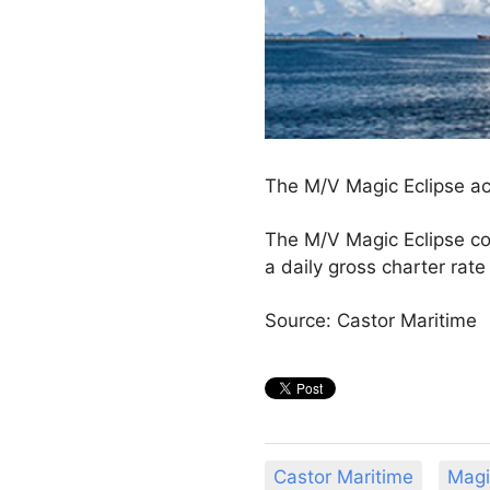
The M/V Magic Eclipse acq
The M/V Magic Eclipse c
a daily gross charter ra
Source: Castor Maritime
Castor Maritime
Magi