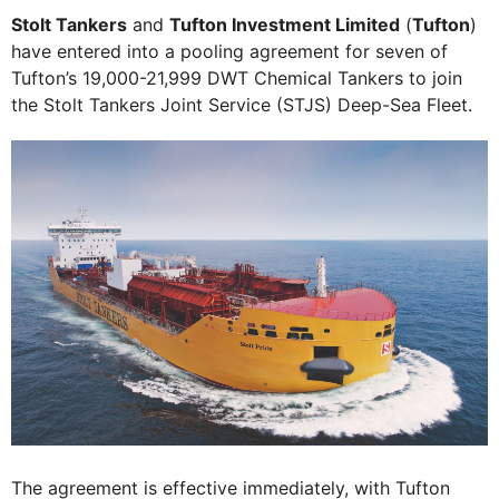
Stolt Tankers
and
Tufton Investment Limited
(
Tufton
)
have entered into a pooling agreement for seven of
Tufton’s 19,000-21,999 DWT Chemical Tankers to join
the Stolt Tankers Joint Service (STJS) Deep-Sea Fleet.
The agreement is effective immediately, with Tufton