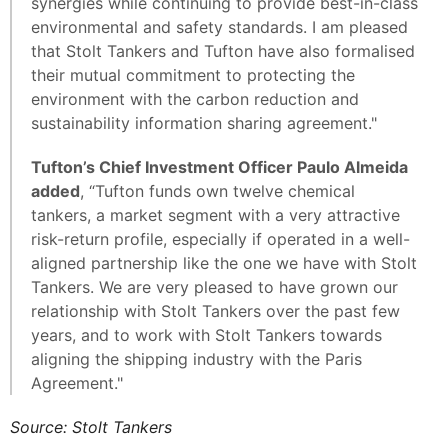
synergies while continuing to provide best-in-class
environmental and safety standards. I am pleased
that Stolt Tankers and Tufton have also formalised
their mutual commitment to protecting the
environment with the carbon reduction and
sustainability information sharing agreement."
Tufton’s Chief Investment Officer Paulo Almeida
added
, “Tufton funds own twelve chemical
tankers, a market segment with a very attractive
risk-return profile, especially if operated in a well-
aligned partnership like the one we have with Stolt
Tankers. We are very pleased to have grown our
relationship with Stolt Tankers over the past few
years, and to work with Stolt Tankers towards
aligning the shipping industry with the Paris
Agreement."
Source: Stolt Tankers