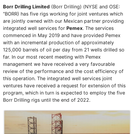
Borr Drilling Limited
(Borr Drilling) (NYSE and OSE:
“BORR) has five rigs working for joint ventures which
are jointly owned with our Mexican partner providing
integrated well services for
Pemex
. The services
commenced in May 2019 and have provided Pemex
with an incremental production of approximately
125,000 barrels of oil per day from 21 wells drilled so
far. In our most recent meeting with Pemex
management we have received a very favourable
review of the performance and the cost efficiency of
this operation. The integrated well services joint
ventures have received a request for extension of this
program, which in turn is expected to employ the five
Borr Drilling rigs until the end of 2022.