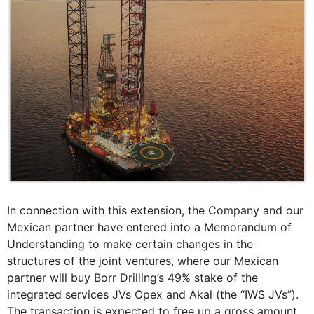
In connection with this extension, the Company and our
Mexican partner have entered into a Memorandum of
Understanding to make certain changes in the
structures of the joint ventures, where our Mexican
partner will buy Borr Drilling’s 49% stake of the
integrated services JVs Opex and Akal (the “IWS JVs”).
The transaction is expected to free up a gross amount