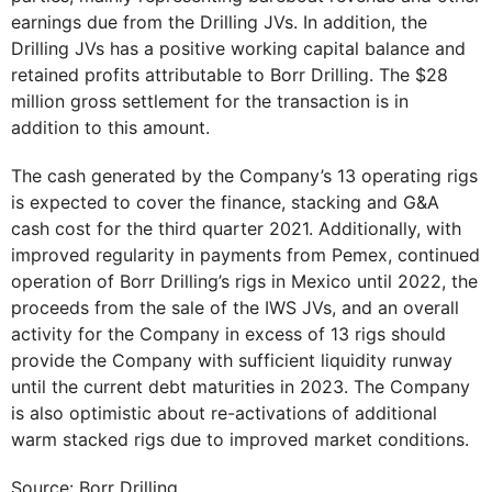
earnings due from the Drilling JVs. In addition, the
Drilling JVs has a positive working capital balance and
retained profits attributable to Borr Drilling. The $28
million gross settlement for the transaction is in
addition to this amount.
The cash generated by the Company’s 13 operating rigs
is expected to cover the finance, stacking and G&A
cash cost for the third quarter 2021. Additionally, with
improved regularity in payments from Pemex, continued
operation of Borr Drilling’s rigs in Mexico until 2022, the
proceeds from the sale of the IWS JVs, and an overall
activity for the Company in excess of 13 rigs should
provide the Company with sufficient liquidity runway
until the current debt maturities in 2023. The Company
is also optimistic about re-activations of additional
warm stacked rigs due to improved market conditions.
Source: Borr Drilling