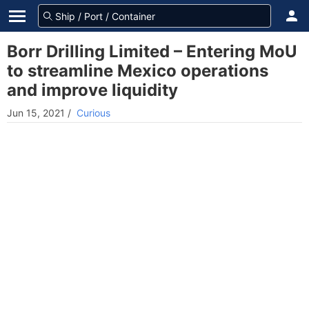
Borr Drilling Limited – Entering MoU
to streamline Mexico operations
and improve liquidity
Jun 15, 2021
/
Curious