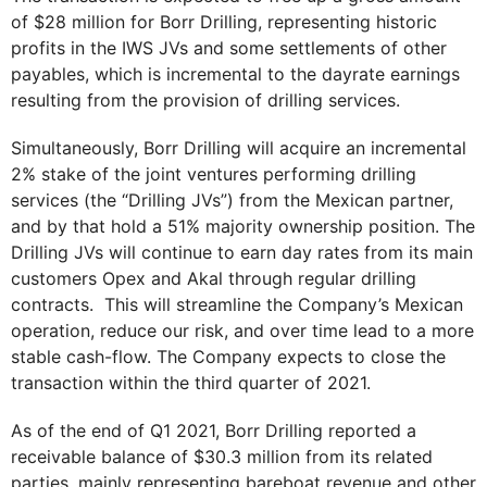
of $28 million for Borr Drilling, representing historic
profits in the IWS JVs and some settlements of other
payables, which is incremental to the dayrate earnings
resulting from the provision of drilling services.
Simultaneously, Borr Drilling will acquire an incremental
2% stake of the joint ventures performing drilling
services (the “Drilling JVs”) from the Mexican partner,
and by that hold a 51% majority ownership position. The
Drilling JVs will continue to earn day rates from its main
customers Opex and Akal through regular drilling
contracts. This will streamline the Company’s Mexican
operation, reduce our risk, and over time lead to a more
stable cash-flow. The Company expects to close the
transaction within the third quarter of 2021.
As of the end of Q1 2021, Borr Drilling reported a
receivable balance of $30.3 million from its related
parties, mainly representing bareboat revenue and other