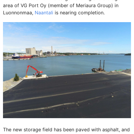
area of VG Port Oy (member of Meriaura Group) in
Luonnonmaa,
Naantali
is nearing completion.
The new storage field has been paved with asphalt, and