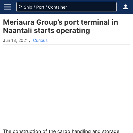
Meriaura Group’s port terminal in
Naantali starts operating
Jun 18, 2021
/
Curious
The construction of the cargo handling and storage