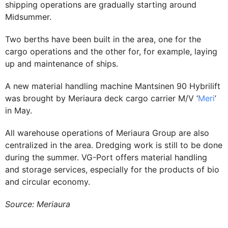
shipping operations are gradually starting around
Midsummer.
Two berths have been built in the area, one for the
cargo operations and the other for, for example, laying
up and maintenance of ships.
A new material handling machine Mantsinen 90 Hybrilift
was brought by Meriaura deck cargo carrier M/V ‘
Meri
’
in May.
All warehouse operations of Meriaura Group are also
centralized in the area. Dredging work is still to be done
during the summer. VG-Port offers material handling
and storage services, especially for the products of bio
and circular economy.
Source: Meriaura