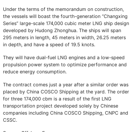
Under the terms of the memorandum on construction,
the vessels will boast the fourth-generation “Changxing
Series” large-scale 174,000 cubic meter LNG ship design
developed by Hudong Zhonghua. The ships will span
295 meters in length, 45 meters in width, 26.25 meters
in depth, and have a speed of 19.5 knots.
They will have dual-fuel LNG engines and a low-speed
propulsion power system to optimize performance and
reduce energy consumption.
The contract comes just a year after a similar order was
placed by China COSCO Shipping at the yard. The order
for three 174,000 cbm is a result of the first LNG
transportation project developed solely by Chinese
companies including China COSCO Shipping, CNPC and
CSSC.