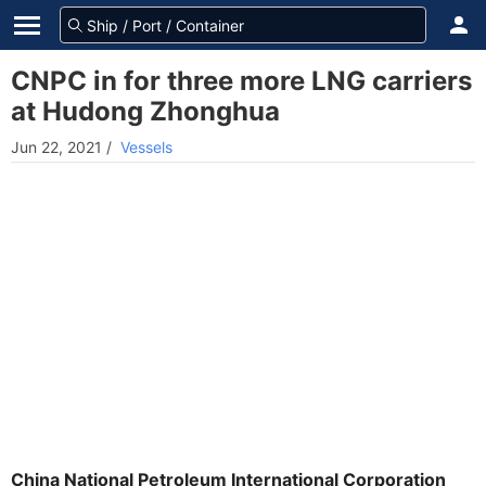
CNPC in for three more LNG carriers
at Hudong Zhonghua
Jun 22, 2021
/
Vessels
China National Petroleum International Corporation