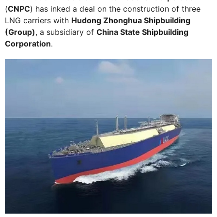
(
CNPC
) has inked a deal on the construction of three
LNG carriers with
Hudong Zhonghua Shipbuilding
(Group)
, a subsidiary of
China State Shipbuilding
Corporation
.