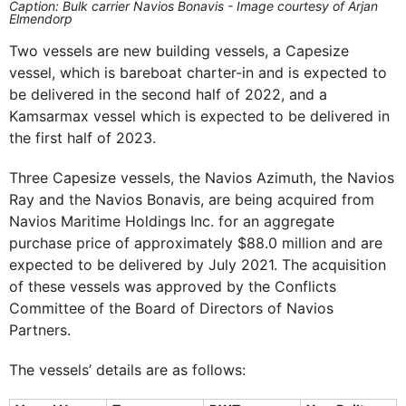
Caption: Bulk carrier Navios Bonavis - Image courtesy of Arjan
Elmendorp
Two vessels are new building vessels, a Capesize
vessel, which is bareboat charter-in and is expected to
be delivered in the second half of 2022, and a
Kamsarmax vessel which is expected to be delivered in
the first half of 2023.
Three Capesize vessels, the Navios Azimuth, the Navios
Ray and the Navios Bonavis, are being acquired from
Navios Maritime Holdings Inc. for an aggregate
purchase price of approximately $88.0 million and are
expected to be delivered by July 2021. The acquisition
of these vessels was approved by the Conflicts
Committee of the Board of Directors of Navios
Partners.
The vessels’ details are as follows: