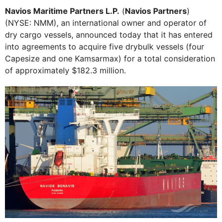
Navios Maritime Partners L.P.
(
Navios Partners
)
(NYSE: NMM), an international owner and operator of
dry cargo vessels, announced today that it has entered
into agreements to acquire five drybulk vessels (four
Capesize and one Kamsarmax) for a total consideration
of approximately $182.3 million.