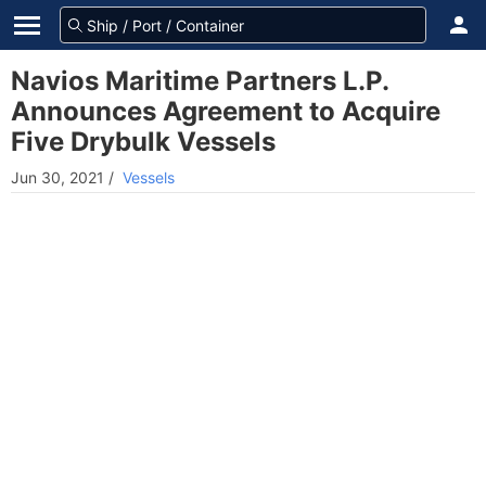
Navios Maritime Partners L.P.
Announces Agreement to Acquire
Five Drybulk Vessels
Jun 30, 2021
/
Vessels