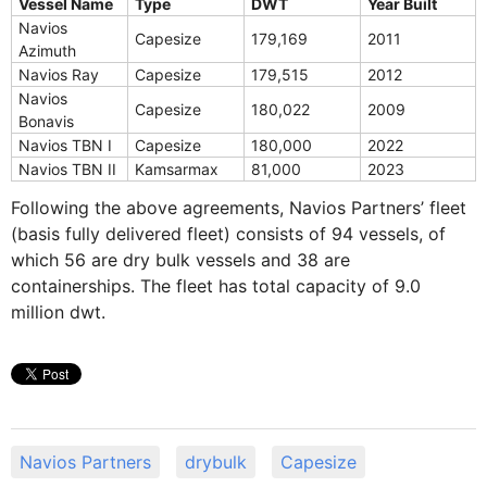
Vessel Name
Type
DWT
Year Built
Navios
Capesize
179,169
2011
Azimuth
Navios Ray
Capesize
179,515
2012
Navios
Capesize
180,022
2009
Bonavis
Navios TBN I
Capesize
180,000
2022
Navios TBN II
Kamsarmax
81,000
2023
Following the above agreements, Navios Partners’ fleet
(basis fully delivered fleet) consists of 94 vessels, of
which 56 are dry bulk vessels and 38 are
containerships. The fleet has total capacity of 9.0
million dwt.
Navios Partners
drybulk
Capesize