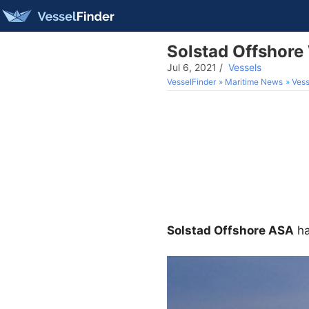
Solstad Offshore
Jul 6, 2021
/
Vessels
VesselFinder
Maritime News
Vess
Solstad Offshore ASA
ha