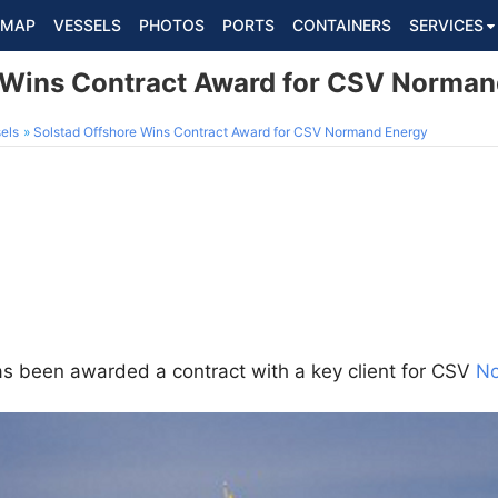
MAP
VESSELS
PHOTOS
PORTS
CONTAINERS
SERVICES
 Wins Contract Award for CSV Norman
els
Solstad Offshore Wins Contract Award for CSV Normand Energy
s been awarded a contract with a key client for CSV
No