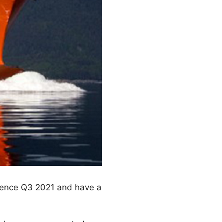
mmence Q3 2021 and have a