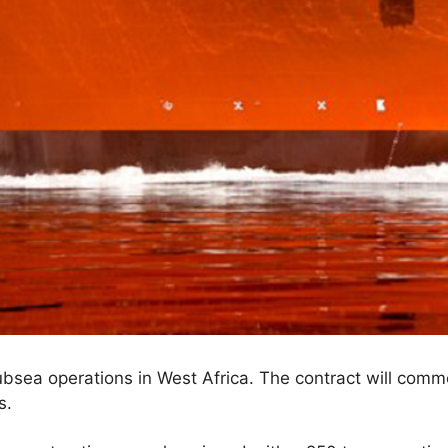
subsea operations in West Africa. The contract will co
s.