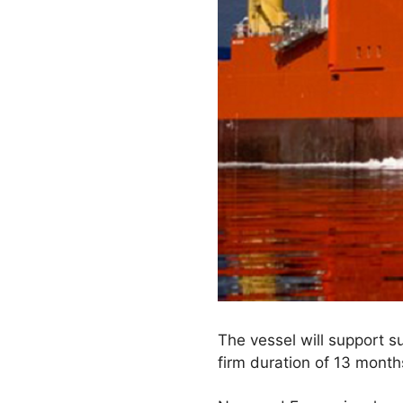
The vessel will support 
firm duration of 13 month