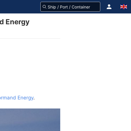
d Energy
rmand Energy
.