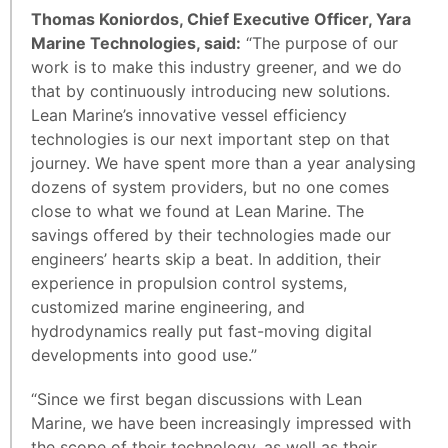
Thomas Koniordos, Chief Executive Officer, Yara
Marine Technologies, said:
“The purpose of our
work is to make this industry greener, and we do
that by continuously introducing new solutions.
Lean Marine’s innovative vessel efficiency
technologies is our next important step on that
journey. We have spent more than a year analysing
dozens of system providers, but no one comes
close to what we found at Lean Marine. The
savings offered by their technologies made our
engineers’ hearts skip a beat. In addition, their
experience in propulsion control systems,
customized marine engineering, and
hydrodynamics really put fast-moving digital
developments into good use.”
“Since we first began discussions with Lean
Marine, we have been increasingly impressed with
the scope of their technology, as well as their