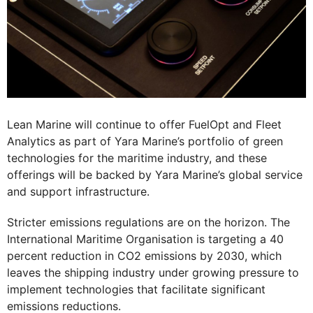
Lean Marine will continue to offer FuelOpt and Fleet
Analytics as part of Yara Marine’s portfolio of green
technologies for the maritime industry, and these
offerings will be backed by Yara Marine’s global service
and support infrastructure.
Stricter emissions regulations are on the horizon. The
International Maritime Organisation is targeting a 40
percent reduction in CO2 emissions by 2030, which
leaves the shipping industry under growing pressure to
implement technologies that facilitate significant
emissions reductions.