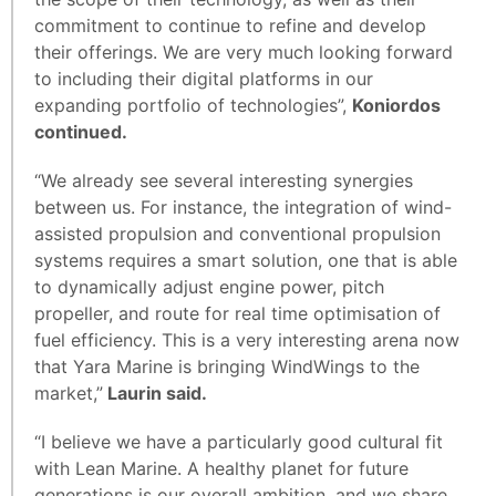
commitment to continue to refine and develop
their offerings. We are very much looking forward
to including their digital platforms in our
expanding portfolio of technologies”,
Koniordos
continued.
“We already see several interesting synergies
between us. For instance, the integration of wind-
assisted propulsion and conventional propulsion
systems requires a smart solution, one that is able
to dynamically adjust engine power, pitch
propeller, and route for real time optimisation of
fuel efficiency. This is a very interesting arena now
that Yara Marine is bringing WindWings to the
market,”
Laurin said.
“I believe we have a particularly good cultural fit
with Lean Marine. A healthy planet for future
generations is our overall ambition, and we share