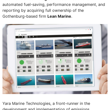
automated fuel-saving, performance management, and
reporting by acquiring full ownership of the
Gothenburg-based firm
Lean Marine
.
Yara Marine Technologies, a front-runner in the
development and implementation of emissions