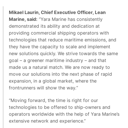
Mikael Laurin, Chief Executive Officer, Lean
Marine, said:
“Yara Marine has consistently
demonstrated its ability and dedication at
providing commercial shipping operators with
technologies that reduce maritime emissions, and
they have the capacity to scale and implement
new solutions quickly. We strive towards the same
goal – a greener maritime industry – and that
made us a natural match. We are now ready to
move our solutions into the next phase of rapid
expansion, in a global market, where the
frontrunners will show the way.“
“Moving forward, the time is right for our
technologies to be offered to ship-owners and
operators worldwide with the help of Yara Marine’s
extensive network and experience.”