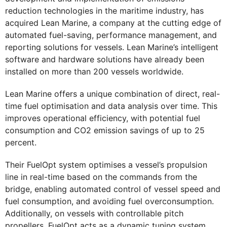
reduction technologies in the maritime industry, has
acquired Lean Marine, a company at the cutting edge of
automated fuel-saving, performance management, and
reporting solutions for vessels. Lean Marine’s intelligent
software and hardware solutions have already been
installed on more than 200 vessels worldwide.
Lean Marine offers a unique combination of direct, real-
time fuel optimisation and data analysis over time. This
improves operational efficiency, with potential fuel
consumption and CO2 emission savings of up to 25
percent.
Their FuelOpt system optimises a vessel’s propulsion
line in real-time based on the commands from the
bridge, enabling automated control of vessel speed and
fuel consumption, and avoiding fuel overconsumption.
Additionally, on vessels with controllable pitch
propellers, FuelOpt acts as a dynamic tuning system