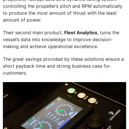
controlling the propeller’s pitch and RPM automatically
to produce the most amount of thrust with the least
amount of power.
Their second main product,
Fleet Analytics
, turns the
vessel’s data into knowledge to improve decision-
making and achieve operational excellence.
The great savings provided by these solutions ensure a
short payback time and strong business case for
customers.