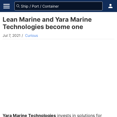
Lean Marine and Yara Marine
Technologies become one
Jul 7, 2021
/
Curious
Yara Marine Technologies
invests in solutions for