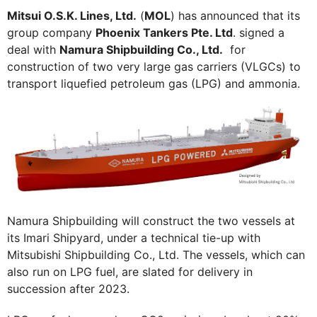
Mitsui O.S.K. Lines, Ltd.
(
MOL
) has announced that its
group company
Phoenix Tankers Pte. Ltd
. signed a
deal with
Namura Shipbuilding Co., Ltd.
for
construction of two very large gas carriers (VLGCs) to
transport liquefied petroleum gas (LPG) and ammonia.
Namura Shipbuilding will construct the two vessels at
its Imari Shipyard, under a technical tie-up with
Mitsubishi Shipbuilding Co., Ltd. The vessels, which can
also run on LPG fuel, are slated for delivery in
succession after 2023.