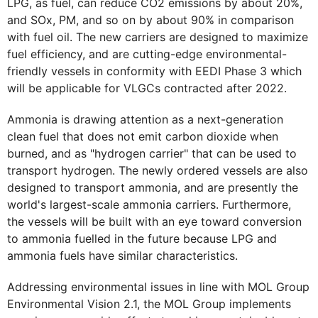
LPG, as fuel, can reduce CO2 emissions by about 20%,
and SOx, PM, and so on by about 90% in comparison
with fuel oil. The new carriers are designed to maximize
fuel efficiency, and are cutting-edge environmental-
friendly vessels in conformity with EEDI Phase 3 which
will be applicable for VLGCs contracted after 2022.
Ammonia is drawing attention as a next-generation
clean fuel that does not emit carbon dioxide when
burned, and as "hydrogen carrier" that can be used to
transport hydrogen. The newly ordered vessels are also
designed to transport ammonia, and are presently the
world's largest-scale ammonia carriers. Furthermore,
the vessels will be built with an eye toward conversion
to ammonia fuelled in the future because LPG and
ammonia fuels have similar characteristics.
Addressing environmental issues in line with MOL Group
Environmental Vision 2.1, the MOL Group implements