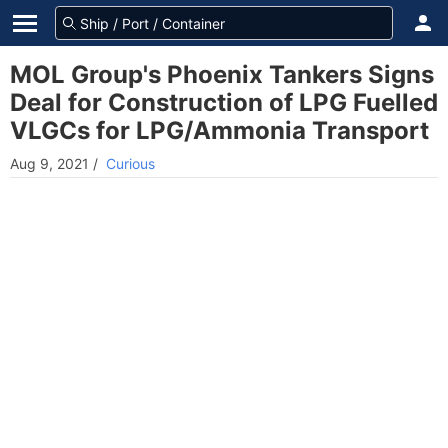
MOL Group's Phoenix Tankers Signs
Deal for Construction of LPG Fuelled
VLGCs for LPG/Ammonia Transport
Aug 9, 2021
/
Curious