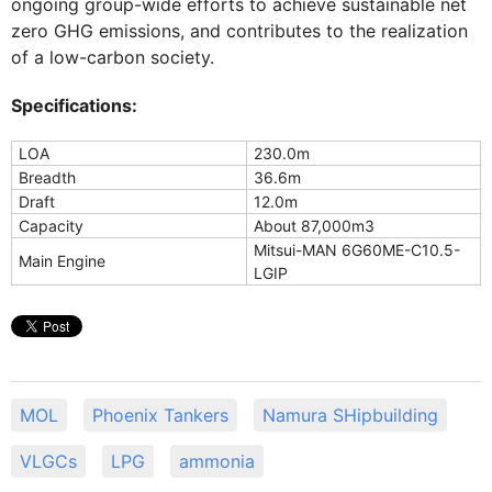
ongoing group-wide efforts to achieve sustainable net
zero GHG emissions, and contributes to the realization
of a low-carbon society.
Specifications:
LOA
230.0m
Breadth
36.6m
Draft
12.0m
Capacity
About 87,000m3
Mitsui-MAN 6G60ME-C10.5-
Main Engine
LGIP
MOL
Phoenix Tankers
Namura SHipbuilding
VLGCs
LPG
ammonia