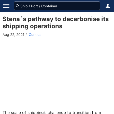
Stena´s pathway to decarbonise its
shipping operations
Aug 22, 2021
/
Curious
The scale of shipping’s challenge to transition from