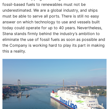
fossil-based fuels to renewables must not be
underestimated. We are a global industry, and ships
must be able to serve all ports. There is still no easy
answer on which technology to use and vessels built
today could operate for up to 40 years. Nevertheless,
Stena stands firmly behind the industry’s ambition to
eliminate the use of fossil fuels as soon as possible and
the Company is working hard to play its part in making
this a reality.