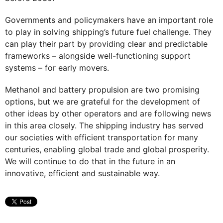
Governments and policymakers have an important role
to play in solving shipping’s future fuel challenge. They
can play their part by providing clear and predictable
frameworks – alongside well-functioning support
systems – for early movers.
Methanol and battery propulsion are two promising
options, but we are grateful for the development of
other ideas by other operators and are following news
in this area closely. The shipping industry has served
our societies with efficient transportation for many
centuries, enabling global trade and global prosperity.
We will continue to do that in the future in an
innovative, efficient and sustainable way.