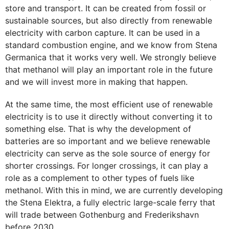
store and transport. It can be created from fossil or
sustainable sources, but also directly from renewable
electricity with carbon capture. It can be used in a
standard combustion engine, and we know from Stena
Germanica that it works very well. We strongly believe
that methanol will play an important role in the future
and we will invest more in making that happen.
At the same time, the most efficient use of renewable
electricity is to use it directly without converting it to
something else. That is why the development of
batteries are so important and we believe renewable
electricity can serve as the sole source of energy for
shorter crossings. For longer crossings, it can play a
role as a complement to other types of fuels like
methanol. With this in mind, we are currently developing
the Stena Elektra, a fully electric large-scale ferry that
will trade between Gothenburg and Frederikshavn
before 2030.