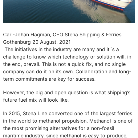
Carl-Johan Hagman, CEO Stena Shipping & Ferries,
Gothenburg 20 August, 2021
The initiatives in the industry are many and it´s a
challenge to know which technology or solution will, in
the end, prevail. This is not a quick fix, and no single
company can do it on its own. Collaboration and long-
term commitments are key for success.
However, the big and open question is what shipping’s
future fuel mix will look like.
In 2015, Stena Line converted one of the largest ferries
in the world to methanol propulsion. Methanol is one of
the most promising alternatives for a non-fossil
maritime industry, since methanol is easy to produce,