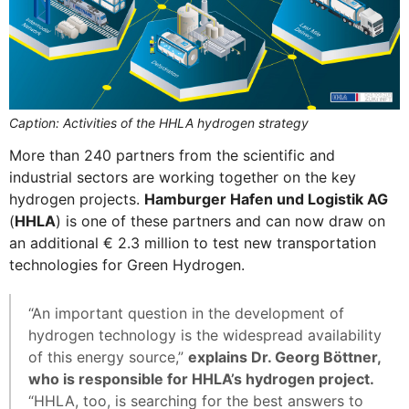
Caption: Activities of the HHLA hydrogen strategy
More than 240 partners from the scientific and
industrial sectors are working together on the key
hydrogen projects.
Hamburger Hafen und Logistik AG
(
HHLA
) is one of these partners and can now draw on
an additional € 2.3 million to test new transportation
technologies for Green Hydrogen.
“An important question in the development of
hydrogen technology is the widespread availability
of this energy source,”
explains Dr. Georg Böttner,
who is responsible for HHLA’s hydrogen project.
“HHLA, too, is searching for the best answers to