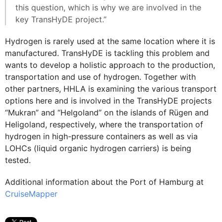
this question, which is why we are involved in the
key TransHyDE project.”
Hydrogen is rarely used at the same location where it is
manufactured. TransHyDE is tackling this problem and
wants to develop a holistic approach to the production,
transportation and use of hydrogen. Together with
other partners, HHLA is examining the various transport
options here and is involved in the TransHyDE projects
“Mukran” and “Helgoland” on the islands of Rügen and
Heligoland, respectively, where the transportation of
hydrogen in high-pressure containers as well as via
LOHCs (liquid organic hydrogen carriers) is being
tested.
Additional information about the Port of Hamburg at
CruiseMapper