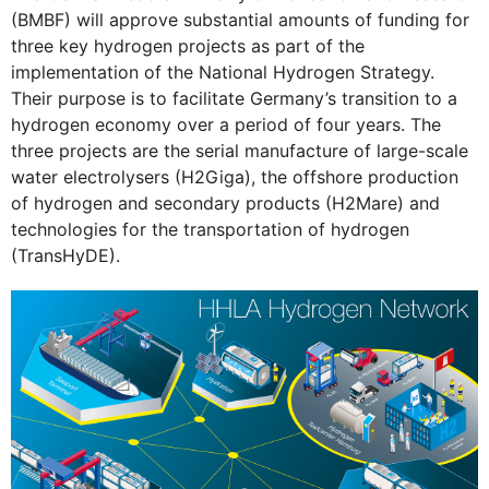
(BMBF) will approve substantial amounts of funding for
three key hydrogen projects as part of the
implementation of the National Hydrogen Strategy.
Their purpose is to facilitate Germany’s transition to a
hydrogen economy over a period of four years. The
three projects are the serial manufacture of large-scale
water electrolysers (H2Giga), the offshore production
of hydrogen and secondary products (H2Mare) and
technologies for the transportation of hydrogen
(TransHyDE).