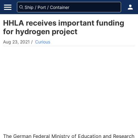
HHLA receives important funding
for hydrogen project
Aug 23, 2021
/
Curious
The German Federal Ministry of Education and Research