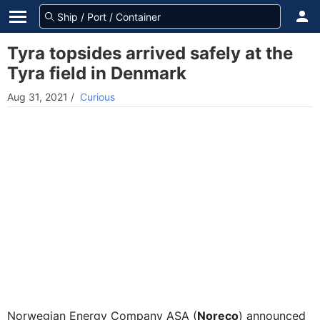
Tyra topsides arrived safely at the
Tyra field in Denmark
Aug 31, 2021
/
Curious
Norwegian Energy Company ASA (
Noreco
) announced