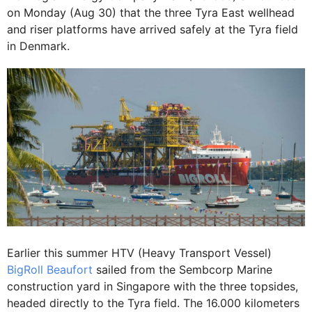
on Monday (Aug 30) that the three Tyra East wellhead
and riser platforms have arrived safely at the Tyra field
in Denmark.
Earlier this summer HTV (Heavy Transport Vessel)
BigRoll Beaufort
sailed from the Sembcorp Marine
construction yard in Singapore with the three topsides,
headed directly to the Tyra field. The 16.000 kilometers