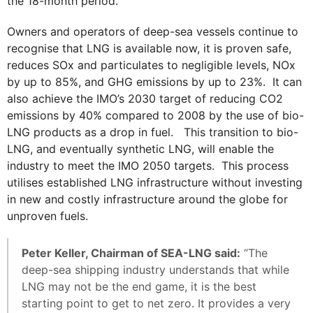
the 18-month period.
Owners and operators of deep-sea vessels continue to
recognise that LNG is available now, it is proven safe,
reduces SOx and particulates to negligible levels, NOx
by up to 85%, and GHG emissions by up to 23%. It can
also achieve the IMO’s 2030 target of reducing CO2
emissions by 40% compared to 2008 by the use of bio-
LNG products as a drop in fuel. This transition to bio-
LNG, and eventually synthetic LNG, will enable the
industry to meet the IMO 2050 targets. This process
utilises established LNG infrastructure without investing
in new and costly infrastructure around the globe for
unproven fuels.
Peter Keller, Chairman of SEA-LNG said:
“The
deep-sea shipping industry understands that while
LNG may not be the end game, it is the best
starting point to get to net zero. It provides a very