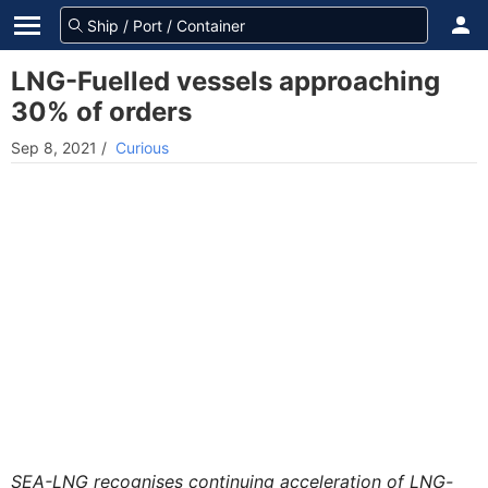
LNG-Fuelled vessels approaching
30% of orders
Sep 8, 2021
/
Curious
SEA-LNG recognises continuing acceleration of LNG-