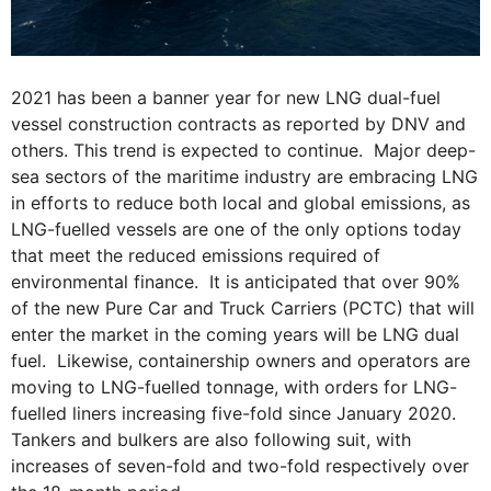
2021 has been a banner year for new LNG dual-fuel
vessel construction contracts as reported by DNV and
others. This trend is expected to continue. Major deep-
sea sectors of the maritime industry are embracing LNG
in efforts to reduce both local and global emissions, as
LNG-fuelled vessels are one of the only options today
that meet the reduced emissions required of
environmental finance. It is anticipated that over 90%
of the new Pure Car and Truck Carriers (PCTC) that will
enter the market in the coming years will be LNG dual
fuel. Likewise, containership owners and operators are
moving to LNG-fuelled tonnage, with orders for LNG-
fuelled liners increasing five-fold since January 2020.
Tankers and bulkers are also following suit, with
increases of seven-fold and two-fold respectively over