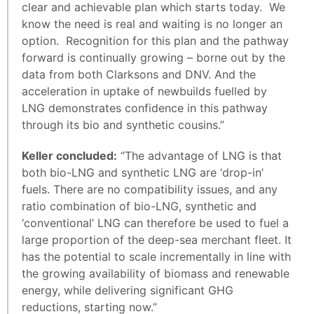
clear and achievable plan which starts today. We
know the need is real and waiting is no longer an
option. Recognition for this plan and the pathway
forward is continually growing – borne out by the
data from both Clarksons and DNV. And the
acceleration in uptake of newbuilds fuelled by
LNG demonstrates confidence in this pathway
through its bio and synthetic cousins.”
Keller concluded:
“The advantage of LNG is that
both bio-LNG and synthetic LNG are ‘drop-in’
fuels. There are no compatibility issues, and any
ratio combination of bio-LNG, synthetic and
‘conventional’ LNG can therefore be used to fuel a
large proportion of the deep-sea merchant fleet. It
has the potential to scale incrementally in line with
the growing availability of biomass and renewable
energy, while delivering significant GHG
reductions, starting now.”