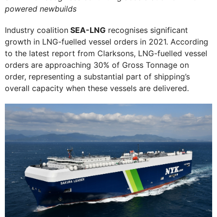
powered newbuilds
Industry coalition
SEA-LNG
recognises significant
growth in LNG-fuelled vessel orders in 2021. According
to the latest report from Clarksons, LNG-fuelled vessel
orders are approaching 30% of Gross Tonnage on
order, representing a substantial part of shipping’s
overall capacity when these vessels are delivered.