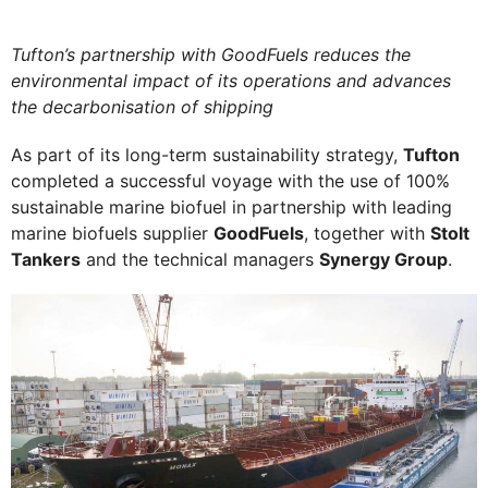
Tufton’s partnership with GoodFuels reduces the
environmental impact of its operations and advances
the decarbonisation of shipping
As part of its long-term sustainability strategy,
Tufton
completed a successful voyage with the use of 100%
sustainable marine biofuel in partnership with leading
marine biofuels supplier
GoodFuels
, together with
Stolt
Tankers
and the technical managers
Synergy Group
.