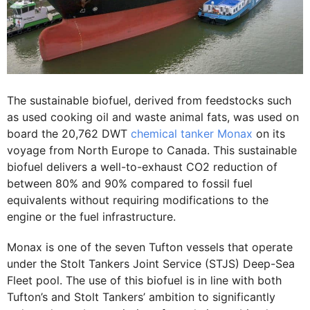
The sustainable biofuel, derived from feedstocks such
as used cooking oil and waste animal fats, was used on
board the 20,762 DWT
chemical tanker Monax
on its
voyage from North Europe to Canada. This sustainable
biofuel delivers a well-to-exhaust CO2 reduction of
between 80% and 90% compared to fossil fuel
equivalents without requiring modifications to the
engine or the fuel infrastructure.
Monax is one of the seven Tufton vessels that operate
under the Stolt Tankers Joint Service (STJS) Deep-Sea
Fleet pool. The use of this biofuel is in line with both
Tufton’s and Stolt Tankers’ ambition to significantly