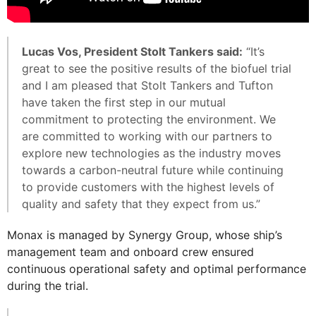
Lucas Vos, President Stolt Tankers said:
“It’s
great to see the positive results of the biofuel trial
and I am pleased that Stolt Tankers and Tufton
have taken the first step in our mutual
commitment to protecting the environment. We
are committed to working with our partners to
explore new technologies as the industry moves
towards a carbon-neutral future while continuing
to provide customers with the highest levels of
quality and safety that they expect from us.”
Monax is managed by Synergy Group, whose ship’s
management team and onboard crew ensured
continuous operational safety and optimal performance
during the trial.