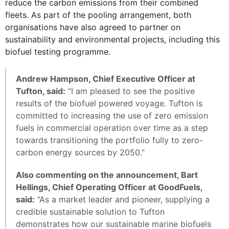
reduce the carbon emissions from their combined
fleets. As part of the pooling arrangement, both
organisations have also agreed to partner on
sustainability and environmental projects, including this
biofuel testing programme.
Andrew Hampson, Chief Executive Officer at
Tufton, said:
“I am pleased to see the positive
results of the biofuel powered voyage. Tufton is
committed to increasing the use of zero emission
fuels in commercial operation over time as a step
towards transitioning the portfolio fully to zero-
carbon energy sources by 2050.”
Also commenting on the announcement, Bart
Hellings, Chief Operating Officer at GoodFuels,
said:
“As a market leader and pioneer, supplying a
credible sustainable solution to Tufton
demonstrates how our sustainable marine biofuels