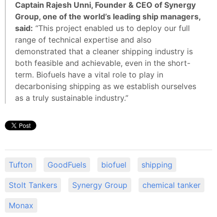
Captain Rajesh Unni, Founder & CEO of Synergy
Group, one of the world’s leading ship managers,
said:
“This project enabled us to deploy our full
range of technical expertise and also
demonstrated that a cleaner shipping industry is
both feasible and achievable, even in the short-
term. Biofuels have a vital role to play in
decarbonising shipping as we establish ourselves
as a truly sustainable industry.”
Tufton
GoodFuels
biofuel
shipping
Stolt Tankers
Synergy Group
chemical tanker
Monax