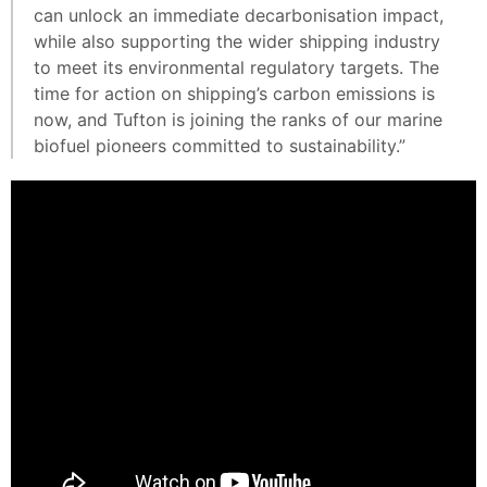
can unlock an immediate decarbonisation impact,
while also supporting the wider shipping industry
to meet its environmental regulatory targets. The
time for action on shipping’s carbon emissions is
now, and Tufton is joining the ranks of our marine
biofuel pioneers committed to sustainability.”