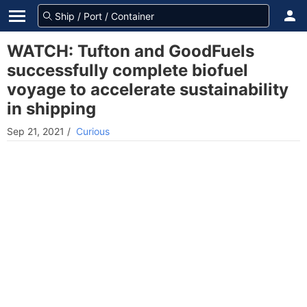
WATCH: Tufton and GoodFuels
successfully complete biofuel
voyage to accelerate sustainability
in shipping
Sep 21, 2021
/
Curious