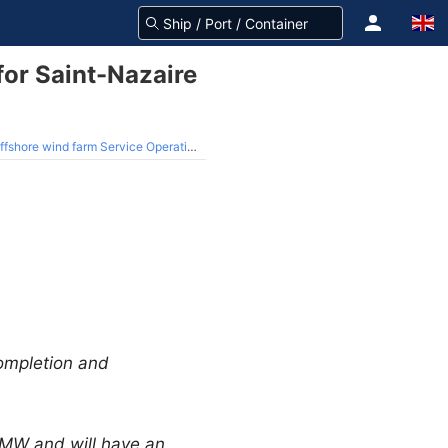
or Saint-Nazaire
 wind farm Service Operation Vessel
ompletion and
 MW and will have an