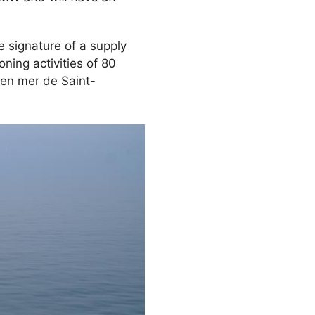
signature of a supply
ning activities of 80
 en mer de Saint-