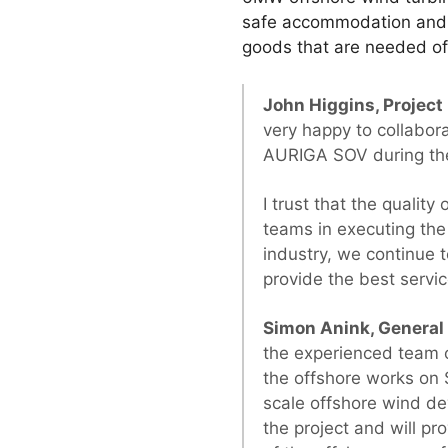
safe accommodation and tr
goods that are needed o
John Higgins, Projec
very happy to collabor
AURIGA SOV during th
I trust that the quality
teams in executing the 
industry, we continue t
provide the best servi
Simon Anink, Genera
the experienced team 
the offshore works on 
scale offshore wind de
the project and will pr