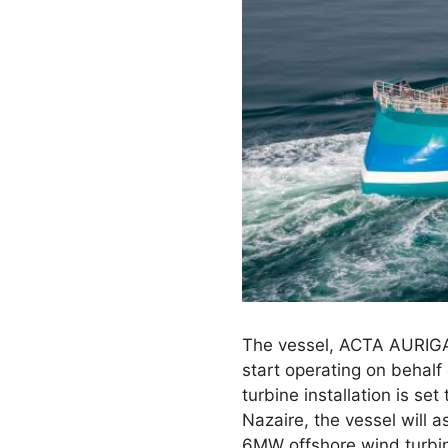
The vessel, ACTA AURIGA
start operating on behal
turbine installation is se
Nazaire, the vessel will 
6MW offshore wind turbin