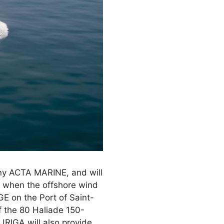
ny ACTA MARINE, and will
, when the offshore wind
 GE on the Port of Saint-
f the 80 Haliade 150-
RIGA will also provide