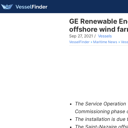
GE Renewable Ene
offshore wind fa
Sep 27, 2021
/
Vessels
VesselFinder
Maritime News
Vess
The Service Operation 
Commissioning phase of
The installation is due
The Saint-Nazaire offs