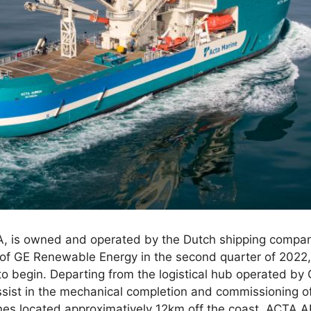
, is owned and operated by the Dutch shipping compa
f of GE Renewable Energy in the second quarter of 2022
t to begin. Departing from the logistical hub operated by
assist in the mechanical completion and commissioning o
es located approximatively 12km off the coast. ACTA AU