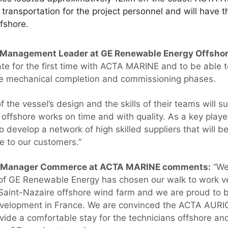
ansportation for the project personnel and will have th
ffshore.
t Management Leader at GE Renewable Energy Offsho
ate for the first time with ACTA MARINE and to be able 
e mechanical completion and commissioning phases.
 of the vessel’s design and the skills of their teams will s
offshore works on time and with quality. As a key playe
o develop a network of high skilled suppliers that will be
ce to our customers.”
l Manager Commerce at ACTA MARINE comments:
“We 
of GE Renewable Energy has chosen our walk to work 
Saint-Nazaire offshore wind farm and we are proud to be 
velopment in France. We are convinced the ACTA AURIGA
ovide a comfortable stay for the technicians offshore an