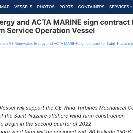
MAP
VESSELS
PHOTOS
PORTS
CONTAINERS
SERVICES
rgy and ACTA MARINE sign contract f
rm Service Operation Vessel
els
GE Renewable Energy and ACTA MARINE sign contract for Saint-Nazaire offshore
Vessel will support the GE Wind Turbines Mechanical C
 the Saint-Nazaire offshore wind farm construction
 to begin in the second quarter of 2022
hore wind farm will be equipped with 80 Haliade 150-6