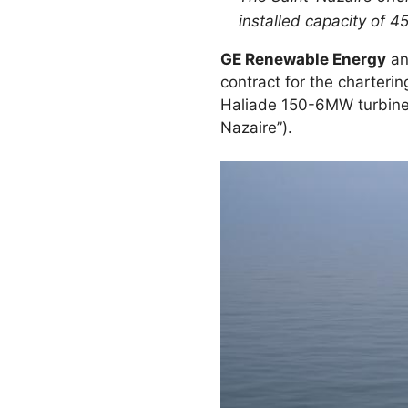
installed capacity of
GE Renewable Energy
a
contract for the charteri
Haliade 150-6MW turbine
Nazaire”).