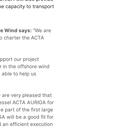
e capacity to transport
re Wind says:
“We are
to charter the ACTA
upport our project
r in the offshore wind
 able to help us
are very pleased that
vessel ACTA AURIGA for
part of the first large
 will be a good fit for
d an efficient execution