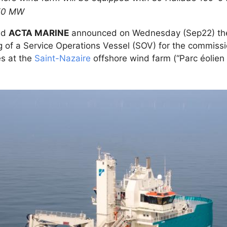
 450 MW
nd
ACTA MARINE
announced on Wednesday (Sep22) the 
ng of a Service Operations Vessel (SOV) for the commissio
s at the
Saint-Nazaire
offshore wind farm (“Parc éolien