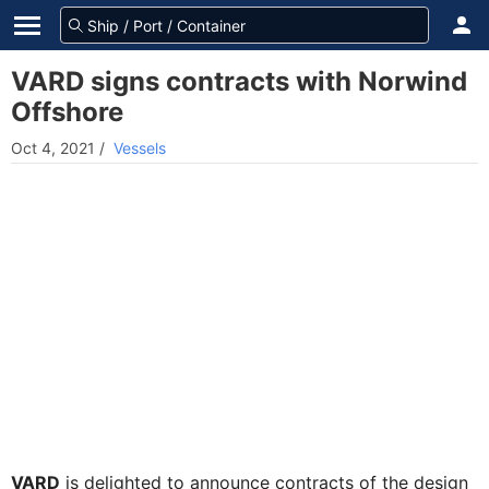
VARD signs contracts with Norwind
Offshore
Oct 4, 2021
/
Vessels
VARD
is delighted to announce contracts of the design