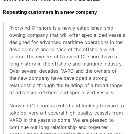
Repeating customers in a new company
“Norwind Offshore is a newly established ship
owning company that will offer specialized vessels
designed for advanced maritime operations in the
development and service of the offshore wind
sector. The owners of Norwind Offshore have a
long history in the offshore and maritime industry.
Over several decades, VARD and the owners of
the new company have developed a strong
relationship through the building of a broad range
of advanced offshore and specialized vessels.
Norwind Offshore is exited and looking forward to
take delivery off several high-quality vessels from
VARD in the years to come. We are pleased to
continue our long relationship and together