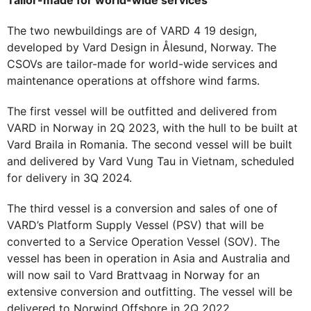
Tailor-made for world-wide services
The two newbuildings are of VARD 4 19 design,
developed by Vard Design in Ålesund, Norway. The
CSOVs are tailor-made for world-wide services and
maintenance operations at offshore wind farms.
The first vessel will be outfitted and delivered from
VARD in Norway in 2Q 2023, with the hull to be built at
Vard Braila in Romania. The second vessel will be built
and delivered by Vard Vung Tau in Vietnam, scheduled
for delivery in 3Q 2024.
The third vessel is a conversion and sales of one of
VARD’s Platform Supply Vessel (PSV) that will be
converted to a Service Operation Vessel (SOV). The
vessel has been in operation in Asia and Australia and
will now sail to Vard Brattvaag in Norway for an
extensive conversion and outfitting. The vessel will be
delivered to Norwind Offshore in 2Q 2022.