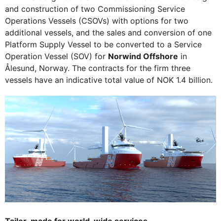
and construction of two Commissioning Service
Operations Vessels (CSOVs) with options for two
additional vessels, and the sales and conversion of one
Platform Supply Vessel to be converted to a Service
Operation Vessel (SOV) for
Norwind Offshore
in
Ålesund, Norway. The contracts for the firm three
vessels have an indicative total value of NOK 1.4 billion.