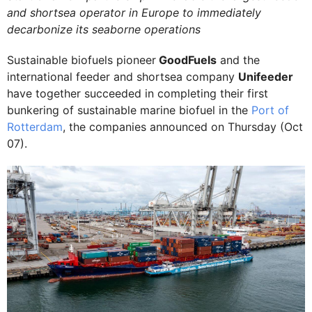
and shortsea operator in Europe to immediately
decarbonize its seaborne operations
Sustainable biofuels pioneer
GoodFuels
and the
international feeder and shortsea company
Unifeeder
have together succeeded in completing their first
bunkering of sustainable marine biofuel in the
Port of
Rotterdam
, the companies announced on Thursday (Oct
07).