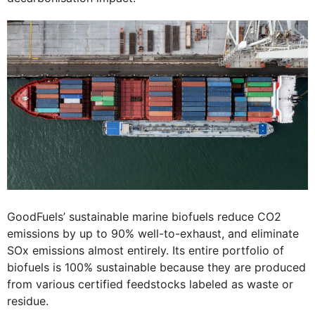
GoodFuels’ sustainable marine biofuels reduce CO2
emissions by up to 90% well-to-exhaust, and eliminate
SOx emissions almost entirely. Its entire portfolio of
biofuels is 100% sustainable because they are produced
from various certified feedstocks labeled as waste or
residue.