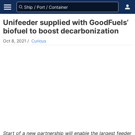
Unifeeder supplied with GoodFuels’
biofuel to boost decarbonization
Oct 8, 2021
/
Curious
Start of a new partnership will enable the largest feeder