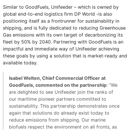
Similar to GoodFuels, Unifeeder – which is owned by
global end-to-end logistics firm DP World -is also
positioning itself as a frontrunner for sustainability in
shipping, and is fully dedicated to reducing Greenhouse
Gas emissions with its own target of decarbonizing its
fleet by 50% by 2040. Partnering with GoodFuels is an
impactful and immediate way of Unifeeder achieving
these goals by using a solution that is market-ready and
available today.
Isabel Welten, Chief Commercial Officer at
GoodFuels, commented on the partnership
: “We
are delighted to see Unifeeder join the ranks of
our maritime pioneer partners committed to
sustainability. This partnership demonstrates once
again that solutions do already exist today to
reduce emissions from shipping. Our marine
biofuels respect the environment on all fronts, as