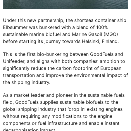
Under this new partnership, the shortsea container ship
Elbsummer was bunkered with a blend of 100%
sustainable marine biofuel and Marine Gasoil (MGO)
before starting its journey towards Helsinki, Finland.
This is the first bio-bunkering between GoodFuels and
Unifeeder, and aligns with both companies’ ambition to
significantly reduce the carbon footprint of European
transportation and improve the environmental impact of
the shipping industry.
As a market leader and pioneer in the sustainable fuels
field, GoodFuels supplies sustainable biofuels to the
global shipping industry that ‘drop in’ existing engines
without requiring any modifications to the engine
components or fuel infrastructure and enable instant
decarbonisation impact.