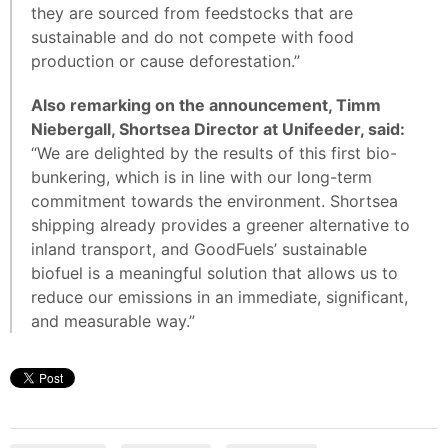
they are sourced from feedstocks that are
sustainable and do not compete with food
production or cause deforestation.”
Also remarking on the announcement, Timm
Niebergall, Shortsea Director at Unifeeder, said:
“We are delighted by the results of this first bio-
bunkering, which is in line with our long-term
commitment towards the environment. Shortsea
shipping already provides a greener alternative to
inland transport, and GoodFuels’ sustainable
biofuel is a meaningful solution that allows us to
reduce our emissions in an immediate, significant,
and measurable way.”