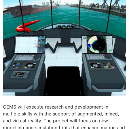
CEMS will execute research and development in
multiple skills with the support of augmented, mixed,
and virtual reality. The project will focus on new
modelling and simulation tools that enhance marine and