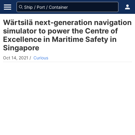
Wärtsilä next-generation navigation
simulator to power the Centre of
Excellence in Maritime Safety in
Singapore
Oct 14, 2021
/
Curious