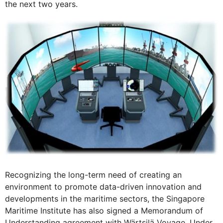
the next two years.
Recognizing the long-term need of creating an
environment to promote data-driven innovation and
developments in the maritime sectors, the Singapore
Maritime Institute has also signed a Memorandum of
Understanding agreement with Wärtsilä Voyage. Under