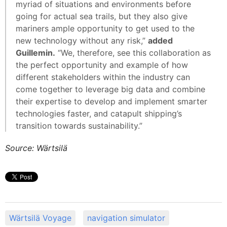
myriad of situations and environments before
going for actual sea trails, but they also give
mariners ample opportunity to get used to the
new technology without any risk,”
added
Guillemin.
“We, therefore, see this collaboration as
the perfect opportunity and example of how
different stakeholders within the industry can
come together to leverage big data and combine
their expertise to develop and implement smarter
technologies faster, and catapult shipping’s
transition towards sustainability.”
Source: Wärtsilä
Wärtsilä Voyage
navigation simulator