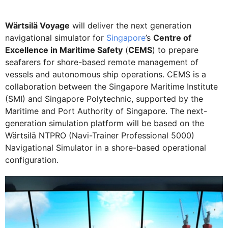
Wärtsilä Voyage
will deliver the next generation
navigational simulator for
Singapore
’s
Centre of
Excellence in Maritime Safety
(
CEMS
) to prepare
seafarers for shore-based remote management of
vessels and autonomous ship operations. CEMS is a
collaboration between the Singapore Maritime Institute
(SMI) and Singapore Polytechnic, supported by the
Maritime and Port Authority of Singapore. The next-
generation simulation platform will be based on the
Wärtsilä NTPRO (Navi-Trainer Professional 5000)
Navigational Simulator in a shore-based operational
configuration.