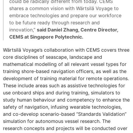
could be radically different from today. CEMS
shares a common vision with Wärtsilä Voyage to
embrace technologies and prepare our workforce
to be future ready through research and
innovation,”
said Daniel Zhang, Centre Director,
CEMS at Singapore Polytechnic.
Wärtsilä Voyage’s collaboration with CEMS covers three
core disciplines of seascape, landscape and
mathematical modelling of all relevant vessel types for
training shore-based navigation officers, as well as the
development of training material for remote operations.
These include areas such as assistive technologies for
use onboard ships and during training, simulators to
study human behaviour and competency to enhance the
safety of navigation, infusing wearable technologies,
and co-develop scenario-based “Standards Validation”
simulation for autonomous vessel research. The
research concepts and projects will be conducted over