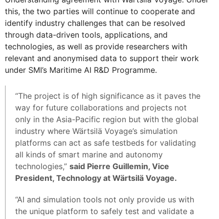
this, the two parties will continue to cooperate and
identify industry challenges that can be resolved
through data-driven tools, applications, and
technologies, as well as provide researchers with
relevant and anonymised data to support their work
under SMI’s Maritime AI R&D Programme.
“The project is of high significance as it paves the
way for future collaborations and projects not
only in the Asia-Pacific region but with the global
industry where Wärtsilä Voyage’s simulation
platforms can act as safe testbeds for validating
all kinds of smart marine and autonomy
technologies,”
said Pierre Guillemin, Vice
President, Technology at Wärtsilä Voyage.
“AI and simulation tools not only provide us with
the unique platform to safely test and validate a