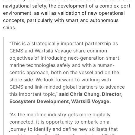
navigational safety, the development of a complex port
environment, as well as validation of new operational
concepts, particularly with smart and autonomous
ships.
“This is a strategically important partnership as
CEMS and Wärtsilä Voyage share common
objectives of introducing next-generation smart
marine technologies safely and with a human-
centric approach, both on the vessel and on the
shore side. We look forward to working with
CEMS and link-minded global partners to advance
this important topic,”
said Chris Chung, Director,
Ecosystem Development, Wärtsilä Voyage.
“As the maritime industry gets more digitally
connected, it is opportunity to embark on a
journey to identify and define new skillsets that